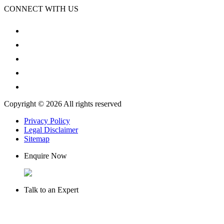
CONNECT WITH US
Copyright © 2026 All rights reserved
Privacy Policy
Legal Disclaimer
Sitemap
Enquire Now
Talk to an Expert