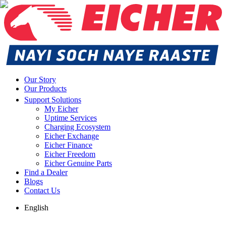
Our Story
Our Products
Support Solutions
My Eicher
Uptime Services
Charging Ecosystem
Eicher Exchange
Eicher Finance
Eicher Freedom
Eicher Genuine Parts
Find a Dealer
Blogs
Contact Us
English