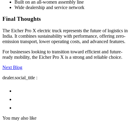
Built on an all-women assembly line
Wide dealership and service network
Final Thoughts
The Eicher Pro X electric truck represents the future of logistics in
India. It combines sustainability with performance, offering zero-
emission transport, lower operating costs, and advanced features.
For businesses looking to transition toward efficient and future-
ready mobility, the Eicher Pro X is a strong and reliable choice.
Next Blog
dealer.social_title
:
You may also like