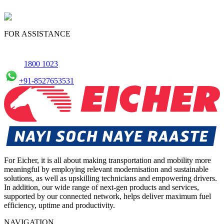
FOR ASSISTANCE
1800 1023
+91-8527653531
For Eicher, it is all about making transportation and mobility more
meaningful by employing relevant modernisation and sustainable
solutions, as well as upskilling technicians and empowering drivers.
In addition, our wide range of next-gen products and services,
supported by our connected network, helps deliver maximum fuel
efficiency, uptime and productivity.
NAVIGATION