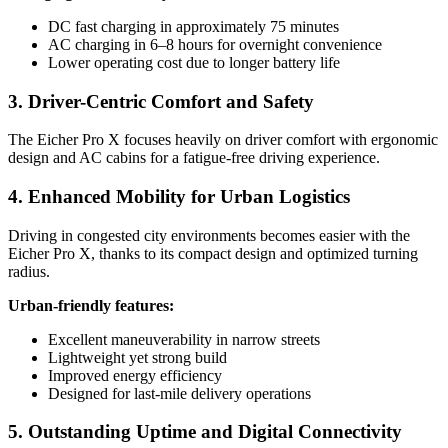
DC fast charging in approximately 75 minutes
AC charging in 6–8 hours for overnight convenience
Lower operating cost due to longer battery life
3. Driver-Centric Comfort and Safety
The Eicher Pro X focuses heavily on driver comfort with ergonomic
design and AC cabins for a fatigue-free driving experience.
4. Enhanced Mobility for Urban Logistics
Driving in congested city environments becomes easier with the
Eicher Pro X, thanks to its compact design and optimized turning
radius.
Urban-friendly features:
Excellent maneuverability in narrow streets
Lightweight yet strong build
Improved energy efficiency
Designed for last-mile delivery operations
5. Outstanding Uptime and Digital Connectivity