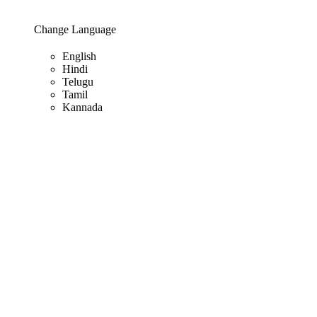
Change Language
English
Hindi
Telugu
Tamil
Kannada