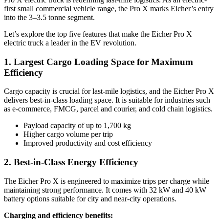
first small commercial vehicle range, the Pro X marks Eicher’s entry
into the 3–3.5 tonne segment.
Let’s explore the top five features that make the Eicher Pro X
electric truck a leader in the EV revolution.
1. Largest Cargo Loading Space for Maximum
Efficiency
Cargo capacity is crucial for last-mile logistics, and the Eicher Pro X
delivers best-in-class loading space. It is suitable for industries such
as e-commerce, FMCG, parcel and courier, and cold chain logistics.
Payload capacity of up to 1,700 kg
Higher cargo volume per trip
Improved productivity and cost efficiency
2. Best-in-Class Energy Efficiency
The Eicher Pro X is engineered to maximize trips per charge while
maintaining strong performance. It comes with 32 kW and 40 kW
battery options suitable for city and near-city operations.
Charging and efficiency benefits: