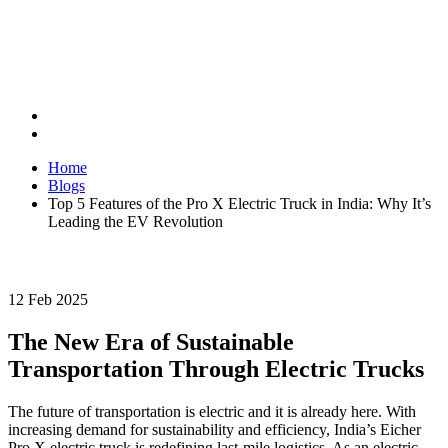
Home
Blogs
Top 5 Features of the Pro X Electric Truck in India: Why It’s
Leading the EV Revolution
12 Feb 2025
The New Era of Sustainable
Transportation Through Electric Trucks
The future of transportation is electric and it is already here. With
increasing demand for sustainability and efficiency, India’s Eicher
Pro X electric truck is redefining last-mile logistics. As an electric-