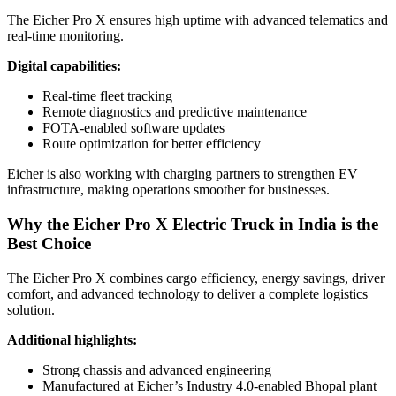
The Eicher Pro X ensures high uptime with advanced telematics and
real-time monitoring.
Digital capabilities:
Real-time fleet tracking
Remote diagnostics and predictive maintenance
FOTA-enabled software updates
Route optimization for better efficiency
Eicher is also working with charging partners to strengthen EV
infrastructure, making operations smoother for businesses.
Why the Eicher Pro X Electric Truck in India is the
Best Choice
The Eicher Pro X combines cargo efficiency, energy savings, driver
comfort, and advanced technology to deliver a complete logistics
solution.
Additional highlights:
Strong chassis and advanced engineering
Manufactured at Eicher’s Industry 4.0-enabled Bhopal plant