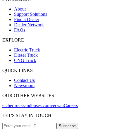
About
Support Solutions
Find a Dealer
Dealer Network
FAQs
EXPLORE
Electric Truck
Diesel Truck
CNG Truck
QUICK LINKS
Contact Us
Newsroom
OUR OTHER WEBSITES
eichertrucksandbuses.com
vecv.in
Careers
LET'S STAY IN TOUCH
Subscribe