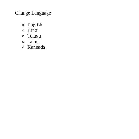
Change Language
English
Hindi
Telugu
Tamil
Kannada