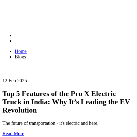
Home
Blogs
12 Feb 2025
Top 5 Features of the Pro X Electric
Truck in India: Why It’s Leading the EV
Revolution
The future of transportation - it's electric and here.
Read More