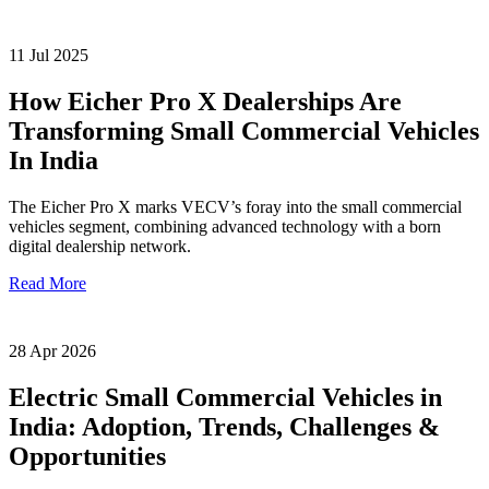
11 Jul 2025
How Eicher Pro X Dealerships Are
Transforming Small Commercial Vehicles
In India
The Eicher Pro X marks VECV’s foray into the small commercial
vehicles segment, combining advanced technology with a born
digital dealership network.
Read More
28 Apr 2026
Electric Small Commercial Vehicles in
India: Adoption, Trends, Challenges &
Opportunities