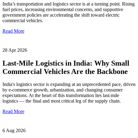
India’s transportation and logistics sector is at a turning point. Rising
fuel prices, increasing environmental concerns, and supportive
government policies are accelerating the shift toward electric
commercial vehicles.
Read More
28 Apr 2026
Last-Mile Logistics in India: Why Small
Commercial Vehicles Are the Backbone
India's logistics sector is expanding at an unprecedented pace, driven
by e-commerce growth, urbanization, and changing consumer
expectations. At the heart of this transformation lies last-mile
logistics — the final and most critical leg of the supply chain.
Read More
6 Aug 2026