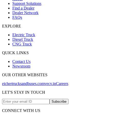
Support Solutions
Find a Dealer
Dealer Network
FAQs
EXPLORE
Electric Truck
Diesel Truck
CNG Truck
QUICK LINKS
Contact Us
Newsroom
OUR OTHER WEBSITES
eichertrucksandbuses.com
vecv.in
Careers
LET'S STAY IN TOUCH
Subscribe
CONNECT WITH US