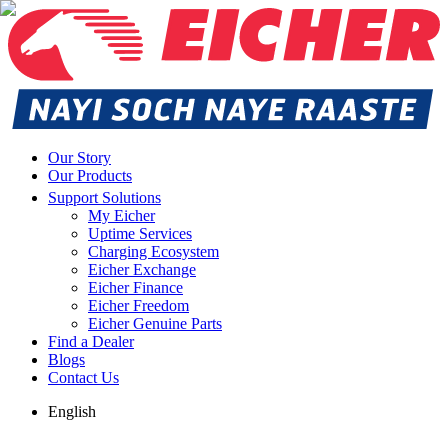
Our Story
Our Products
Support Solutions
My Eicher
Uptime Services
Charging Ecosystem
Eicher Exchange
Eicher Finance
Eicher Freedom
Eicher Genuine Parts
Find a Dealer
Blogs
Contact Us
English