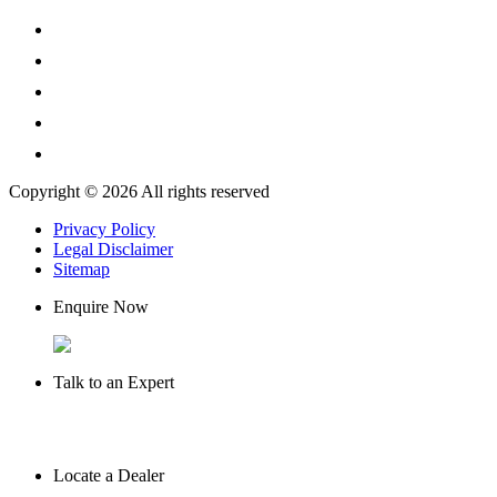
Copyright © 2026 All rights reserved
Privacy Policy
Legal Disclaimer
Sitemap
Enquire Now
Talk to an Expert
Locate a Dealer