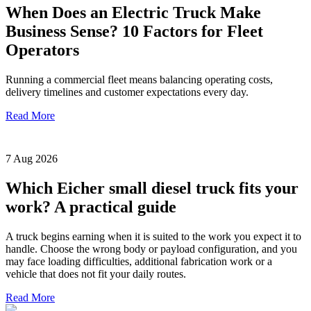
When Does an Electric Truck Make
Business Sense? 10 Factors for Fleet
Operators
Running a commercial fleet means balancing operating costs,
delivery timelines and customer expectations every day.
Read More
7 Aug 2026
Which Eicher small diesel truck fits your
work? A practical guide
A truck begins earning when it is suited to the work you expect it to
handle. Choose the wrong body or payload configuration, and you
may face loading difficulties, additional fabrication work or a
vehicle that does not fit your daily routes.
Read More