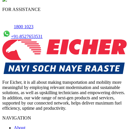
FOR ASSISTANCE
1800 1023
+91-8527653531
For Eicher, it is all about making transportation and mobility more
meaningful by employing relevant modernisation and sustainable
solutions, as well as upskilling technicians and empowering drivers.
In addition, our wide range of next-gen products and services,
supported by our connected network, helps deliver maximum fuel
efficiency, uptime and productivity.
NAVIGATION
About