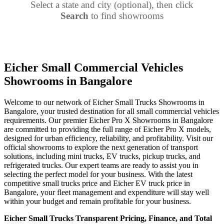
Select a state and city (optional), then click
Search
to find showrooms
Eicher Small Commercial Vehicles
Showrooms in Bangalore
Welcome to our network of Eicher Small Trucks Showrooms in
Bangalore, your trusted destination for all small commercial vehicles
requirements. Our premier Eicher Pro X Showrooms in Bangalore
are committed to providing the full range of Eicher Pro X models,
designed for urban efficiency, reliability, and profitability. Visit our
official showrooms to explore the next generation of transport
solutions, including mini trucks, EV trucks, pickup trucks, and
refrigerated trucks. Our expert teams are ready to assist you in
selecting the perfect model for your business. With the latest
competitive small trucks price and Eicher EV truck price in
Bangalore, your fleet management and expenditure will stay well
within your budget and remain profitable for your business.
Eicher Small Trucks Transparent Pricing, Finance, and Total