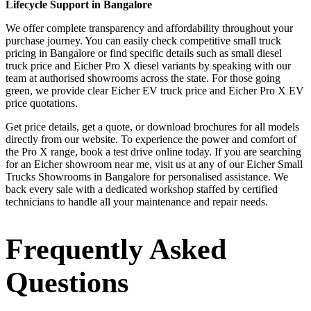
Lifecycle Support in Bangalore
We offer complete transparency and affordability throughout your
purchase journey. You can easily check competitive small truck
pricing in Bangalore or find specific details such as small diesel
truck price and Eicher Pro X diesel variants by speaking with our
team at authorised showrooms across the state. For those going
green, we provide clear Eicher EV truck price and Eicher Pro X EV
price quotations.
Get price details, get a quote, or download brochures for all models
directly from our website. To experience the power and comfort of
the Pro X range, book a test drive online today. If you are searching
for an Eicher showroom near me, visit us at any of our Eicher Small
Trucks Showrooms in Bangalore for personalised assistance. We
back every sale with a dedicated workshop staffed by certified
technicians to handle all your maintenance and repair needs.
Frequently Asked
Questions