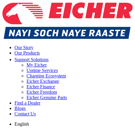
Our Story
Our Products
Support Solutions
My Eicher
Uptime Services
Charging Ecosystem
Eicher Exchange
Eicher Finance
Eicher Freedom
Eicher Genuine Parts
Find a Dealer
Blogs
Contact Us
English