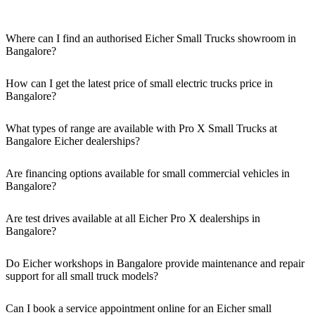
Where can I find an authorised Eicher Small Trucks showroom in
Bangalore?
Authorised Eicher Small Trucks Showrooms in Bangalore are easily
accessible across the region. You can locate the nearest branch using
How can I get the latest price of small electric trucks price in
our official dealer locator.
Bangalore?
You can easily get price details, get a quote, download a brochure
via our website, or visit our showroom in Bangalore.
What types of range are available with Pro X Small Trucks at
Bangalore Eicher dealerships?
We offer a versatile range, including mini trucks, EV trucks, pickup
trucks, and refrigerated trucks, tailored for various applications at
Are financing options available for small commercial vehicles in
our Eicher Small Trucks Showrooms in Bangalore.
Bangalore?
Yes, comprehensive Eicher Finance options provide loan and lease
solutions for both new and used small commercial models in
Are test drives available at all Eicher Pro X dealerships in
Bangalore.
Bangalore?
Yes, a book a test drive facility for the Eicher Pro X series is
available at all authorised showrooms in Bangalore.
Do Eicher workshops in Bangalore provide maintenance and repair
support for all small truck models?
Yes, our authorised workshop facilities provide complete repair and
maintenance using genuine parts for all small truck models in
Can I book a service appointment online for an Eicher small
Bangalore.