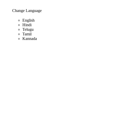
Change Language
English
Hindi
Telugu
Tamil
Kannada