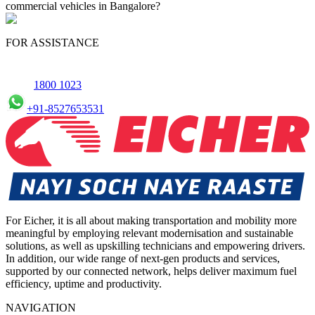
commercial vehicles in Bangalore?
Yes, we offer an online service booking feature for small
commercial Vehicles in Bangalore, allowing you to schedule
FOR ASSISTANCE
maintenance conveniently.
1800 1023
+91-8527653531
For Eicher, it is all about making transportation and mobility more
meaningful by employing relevant modernisation and sustainable
solutions, as well as upskilling technicians and empowering drivers.
In addition, our wide range of next-gen products and services,
supported by our connected network, helps deliver maximum fuel
efficiency, uptime and productivity.
NAVIGATION