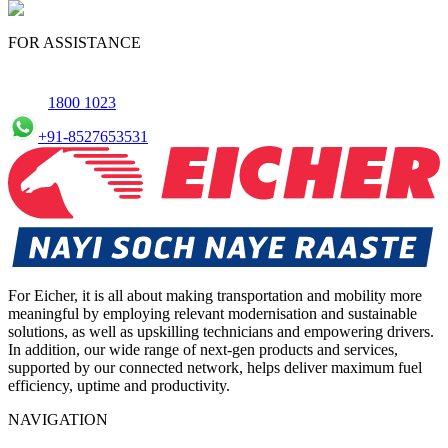
Yes, we offer an online service booking feature for small
commercial Vehicles in Bhopal, allowing you to schedule
FOR ASSISTANCE
maintenance conveniently.
1800 1023
+91-8527653531
For Eicher, it is all about making transportation and mobility more
meaningful by employing relevant modernisation and sustainable
solutions, as well as upskilling technicians and empowering drivers.
In addition, our wide range of next-gen products and services,
supported by our connected network, helps deliver maximum fuel
efficiency, uptime and productivity.
NAVIGATION