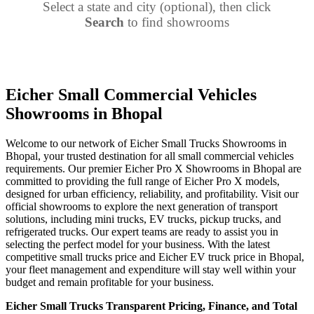
Select a state and city (optional), then click
Search
to find showrooms
Eicher Small Commercial Vehicles
Showrooms in Bhopal
Welcome to our network of Eicher Small Trucks Showrooms in
Bhopal, your trusted destination for all small commercial vehicles
requirements. Our premier Eicher Pro X Showrooms in Bhopal are
committed to providing the full range of Eicher Pro X models,
designed for urban efficiency, reliability, and profitability. Visit our
official showrooms to explore the next generation of transport
solutions, including mini trucks, EV trucks, pickup trucks, and
refrigerated trucks. Our expert teams are ready to assist you in
selecting the perfect model for your business. With the latest
competitive small trucks price and Eicher EV truck price in Bhopal,
your fleet management and expenditure will stay well within your
budget and remain profitable for your business.
Eicher Small Trucks Transparent Pricing, Finance, and Total