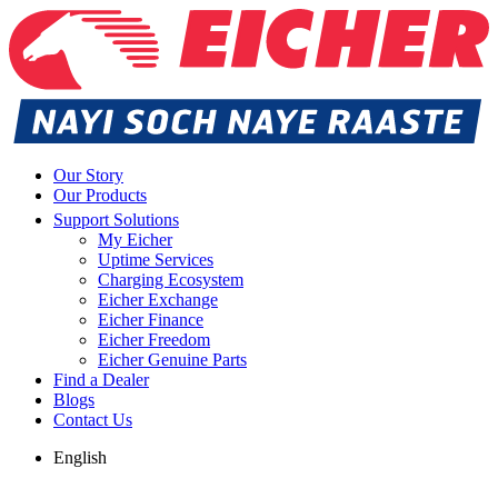
Our Story
Our Products
Support Solutions
My Eicher
Uptime Services
Charging Ecosystem
Eicher Exchange
Eicher Finance
Eicher Freedom
Eicher Genuine Parts
Find a Dealer
Blogs
Contact Us
English