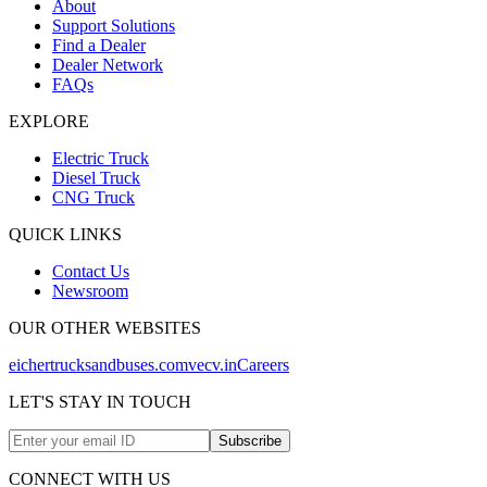
About
Support Solutions
Find a Dealer
Dealer Network
FAQs
EXPLORE
Electric Truck
Diesel Truck
CNG Truck
QUICK LINKS
Contact Us
Newsroom
OUR OTHER WEBSITES
eichertrucksandbuses.com
vecv.in
Careers
LET'S STAY IN TOUCH
Subscribe
CONNECT WITH US