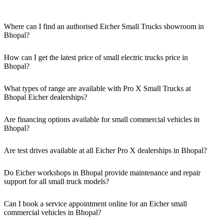
Where can I find an authorised Eicher Small Trucks showroom in
Bhopal?
Authorised Eicher Small Trucks Showrooms in Bhopal are easily
accessible across the region. You can locate the nearest branch using
How can I get the latest price of small electric trucks price in
our official dealer locator.
Bhopal?
You can easily get price details, get a quote, download a brochure
via our website, or visit our showroom in Bhopal.
What types of range are available with Pro X Small Trucks at
Bhopal Eicher dealerships?
We offer a versatile range, including mini trucks, EV trucks, pickup
trucks, and refrigerated trucks, tailored for various applications at
Are financing options available for small commercial vehicles in
our Eicher Small Trucks Showrooms in Bhopal.
Bhopal?
Yes, comprehensive Eicher Finance options provide loan and lease
solutions for both new and used small commercial models in
Are test drives available at all Eicher Pro X dealerships in Bhopal?
Bhopal.
Yes, a book a test drive facility for the Eicher Pro X series is
available at all authorised showrooms in Bhopal.
Do Eicher workshops in Bhopal provide maintenance and repair
support for all small truck models?
Yes, our authorised workshop facilities provide complete repair and
maintenance using genuine parts for all small truck models in
Can I book a service appointment online for an Eicher small
Bhopal.
commercial vehicles in Bhopal?