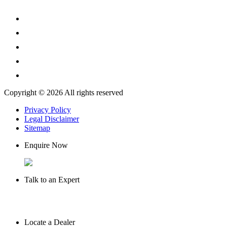
Copyright © 2026 All rights reserved
Privacy Policy
Legal Disclaimer
Sitemap
Enquire Now
Talk to an Expert
Locate a Dealer