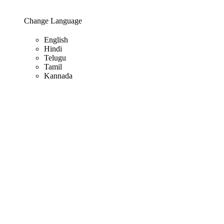
Change Language
English
Hindi
Telugu
Tamil
Kannada