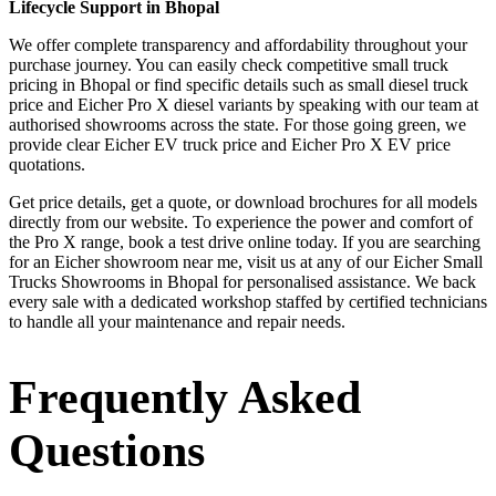
Lifecycle Support in Bhopal
We offer complete transparency and affordability throughout your
purchase journey. You can easily check competitive small truck
pricing in Bhopal or find specific details such as small diesel truck
price and Eicher Pro X diesel variants by speaking with our team at
authorised showrooms across the state. For those going green, we
provide clear Eicher EV truck price and Eicher Pro X EV price
quotations.
Get price details, get a quote, or download brochures for all models
directly from our website. To experience the power and comfort of
the Pro X range, book a test drive online today. If you are searching
for an Eicher showroom near me, visit us at any of our Eicher Small
Trucks Showrooms in Bhopal for personalised assistance. We back
every sale with a dedicated workshop staffed by certified technicians
to handle all your maintenance and repair needs.
Frequently Asked
Questions