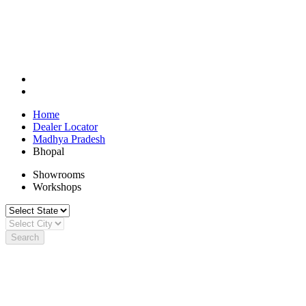
Home
Dealer Locator
Madhya Pradesh
Bhopal
Showrooms
Workshops
Search