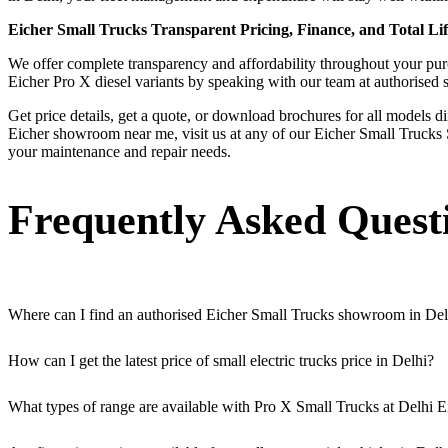
Eicher Small Trucks Transparent Pricing, Finance, and Total Lif
We offer complete transparency and affordability throughout your purch
Eicher Pro X diesel variants by speaking with our team at authorised
Get price details, get a quote, or download brochures for all models d
Eicher showroom near me, visit us at any of our Eicher Small Trucks S
your maintenance and repair needs.
Frequently Asked Quest
Where can I find an authorised Eicher Small Trucks showroom in Del
Authorised Eicher Small Trucks Showrooms in Delhi are easily accessibl
How can I get the latest price of small electric trucks price in Delhi?
You can easily get price details, get a quote, download a brochure via
What types of range are available with Pro X Small Trucks at Delhi E
We offer a versatile range, including mini trucks, EV trucks, pickup t