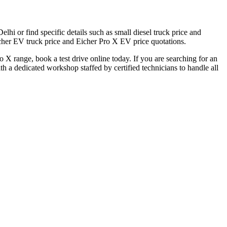
hi or find specific details such as small diesel truck price and
icher EV truck price and Eicher Pro X EV price quotations.
 X range, book a test drive online today. If you are searching for an
 a dedicated workshop staffed by certified technicians to handle all
al dealer locator.
 Eicher Small Trucks Showrooms in Delhi.