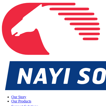
Our Story
Our Products