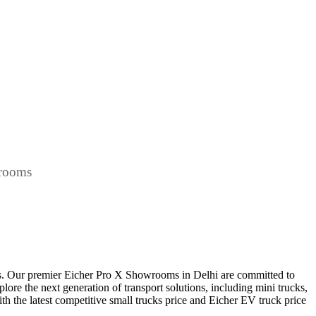
wrooms
ts. Our premier Eicher Pro X Showrooms in Delhi are committed to
plore the next generation of transport solutions, including mini trucks,
ith the latest competitive small trucks price and Eicher EV truck price