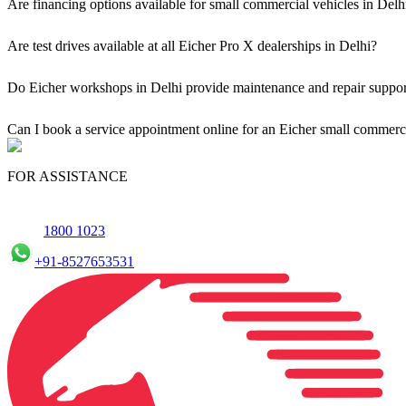
Are financing options available for small commercial vehicles in Delh
Yes, comprehensive Eicher Finance options provide loan and lease so
Are test drives available at all Eicher Pro X dealerships in Delhi?
Yes, a book a test drive facility for the Eicher Pro X series is availab
Do Eicher workshops in Delhi provide maintenance and repair support
Yes, our authorised workshop facilities provide complete repair and m
Can I book a service appointment online for an Eicher small commerci
Yes, we offer an online service booking feature for small commercial
FOR ASSISTANCE
1800 1023
+91-8527653531