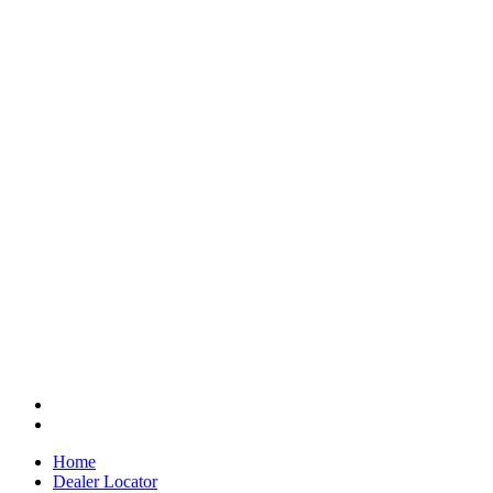
Home
Dealer Locator