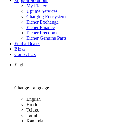
Support Solutions
My Eicher
Uptime Services
Charging Ecosystem
Eicher Exchange
Eicher Finance
Eicher Freedom
Eicher Genuine Parts
Find a Dealer
Blogs
Contact Us
English
Change Language
English
Hindi
Telugu
Tamil
Kannada