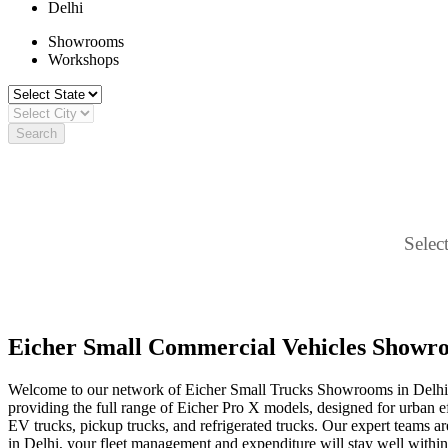
Delhi
Showrooms
Workshops
Search
Select
Eicher Small Commercial Vehicles Showro
Welcome to our network of Eicher Small Trucks Showrooms in Delhi, y
providing the full range of Eicher Pro X models, designed for urban effi
EV trucks, pickup trucks, and refrigerated trucks. Our expert teams are
in Delhi, your fleet management and expenditure will stay well within