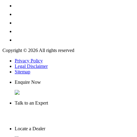
Copyright © 2026 All rights reserved
Privacy Policy
Legal Disclaimer
Sitemap
Enquire Now
Talk to an Expert
Locate a Dealer