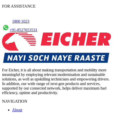
commercial Vehicles in Erode, allowing you to schedule
FOR ASSISTANCE
maintenance conveniently.
1800 1023
+91-8527653531
For Eicher, it is all about making transportation and mobility more
meaningful by employing relevant modernisation and sustainable
solutions, as well as upskilling technicians and empowering drivers.
In addition, our wide range of next-gen products and services,
supported by our connected network, helps deliver maximum fuel
efficiency, uptime and productivity.
NAVIGATION
About