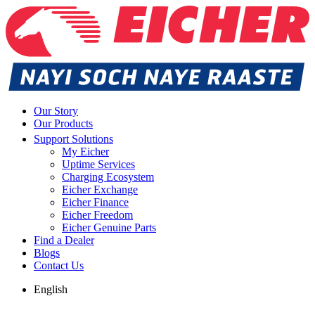
Our Story
Our Products
Support Solutions
My Eicher
Uptime Services
Charging Ecosystem
Eicher Exchange
Eicher Finance
Eicher Freedom
Eicher Genuine Parts
Find a Dealer
Blogs
Contact Us
English