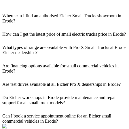
Where can I find an authorised Eicher Small Trucks showroom in
Erode?
Authorised Eicher Small Trucks Showrooms in Erode are easily
accessible across the region. You can locate the nearest branch using
How can I get the latest price of small electric trucks price in Erode?
our official dealer locator.
You can easily get price details, get a quote, download a brochure
via our website, or visit our showroom in Erode.
What types of range are available with Pro X Small Trucks at Erode
Eicher dealerships?
We offer a versatile range, including mini trucks, EV trucks, pickup
trucks, and refrigerated trucks, tailored for various applications at
Are financing options available for small commercial vehicles in
our Eicher Small Trucks Showrooms in Erode.
Erode?
Yes, comprehensive Eicher Finance options provide loan and lease
solutions for both new and used small commercial models in Erode.
Are test drives available at all Eicher Pro X dealerships in Erode?
Yes, a book a test drive facility for the Eicher Pro X series is
available at all authorised showrooms in Erode.
Do Eicher workshops in Erode provide maintenance and repair
support for all small truck models?
Yes, our authorised workshop facilities provide complete repair and
maintenance using genuine parts for all small truck models in Erode.
Can I book a service appointment online for an Eicher small
commercial vehicles in Erode?
Yes, we offer an online service booking feature for small