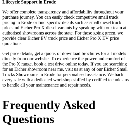
Lifecycle Support in Erode
We offer complete transparency and affordability throughout your
purchase journey. You can easily check competitive small truck
pricing in Erode or find specific details such as small diesel truck
price and Eicher Pro X diesel variants by speaking with our team at
authorised showrooms across the state. For those going green, we
provide clear Eicher EV truck price and Eicher Pro X EV price
quotations.
Get price details, get a quote, or download brochures for all models
directly from our website. To experience the power and comfort of
the Pro X range, book a test drive online today. If you are searching
for an Eicher showroom near me, visit us at any of our Eicher Small
Trucks Showrooms in Erode for personalised assistance. We back
every sale with a dedicated workshop staffed by certified technicians
to handle all your maintenance and repair needs.
Frequently Asked
Questions