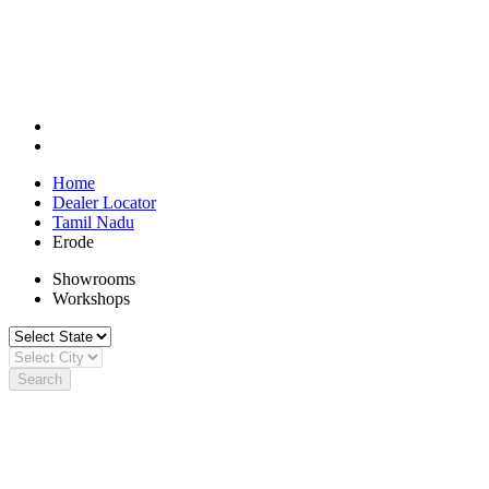
Home
Dealer Locator
Tamil Nadu
Erode
Showrooms
Workshops
Search