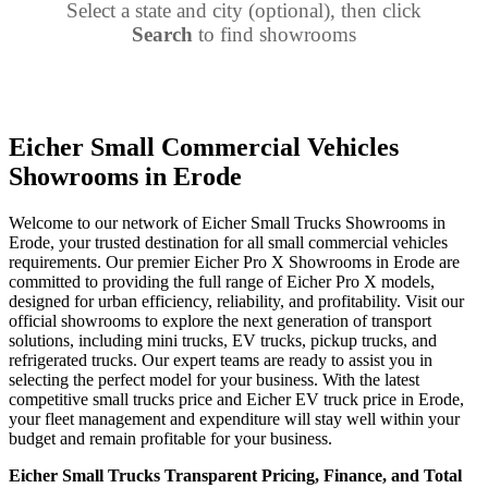
Select a state and city (optional), then click
Search
to find showrooms
Eicher Small Commercial Vehicles
Showrooms in Erode
Welcome to our network of Eicher Small Trucks Showrooms in
Erode, your trusted destination for all small commercial vehicles
requirements. Our premier Eicher Pro X Showrooms in Erode are
committed to providing the full range of Eicher Pro X models,
designed for urban efficiency, reliability, and profitability. Visit our
official showrooms to explore the next generation of transport
solutions, including mini trucks, EV trucks, pickup trucks, and
refrigerated trucks. Our expert teams are ready to assist you in
selecting the perfect model for your business. With the latest
competitive small trucks price and Eicher EV truck price in Erode,
your fleet management and expenditure will stay well within your
budget and remain profitable for your business.
Eicher Small Trucks Transparent Pricing, Finance, and Total