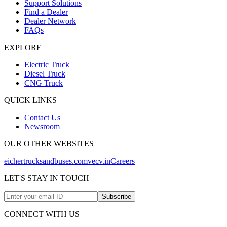
Support Solutions
Find a Dealer
Dealer Network
FAQs
EXPLORE
Electric Truck
Diesel Truck
CNG Truck
QUICK LINKS
Contact Us
Newsroom
OUR OTHER WEBSITES
eichertrucksandbuses.com
vecv.in
Careers
LET'S STAY IN TOUCH
Subscribe
CONNECT WITH US