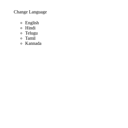
Change Language
English
Hindi
Telugu
Tamil
Kannada