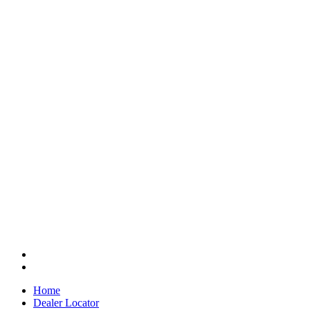
Home
Dealer Locator