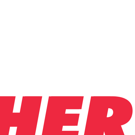
.
ntly.