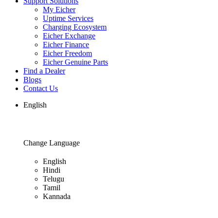
Support Solutions
My Eicher
Uptime Services
Charging Ecosystem
Eicher Exchange
Eicher Finance
Eicher Freedom
Eicher Genuine Parts
Find a Dealer
Blogs
Contact Us
English
Change Language
English
Hindi
Telugu
Tamil
Kannada