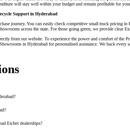
iture will stay well within your budget and remain profitable for your
fecycle Support in Hyderabad
ase journey. You can easily check competitive small truck pricing in Hy
 showrooms across the state. For those going green, we provide clear E
irectly from our website. To experience the power and comfort of the Pro
Showrooms in Hyderabad for personalised assistance. We back every sal
ions
derabad?
ssible across the region. You can locate the nearest branch using our o
bad?
a our website, or visit our showroom in Hyderabad.
bad Eicher dealerships?
rucks, and refrigerated trucks, tailored for various applications at ou