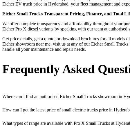
Eicher EV truck price in Hyderabad, your fleet management and expend
Eicher Small Trucks Transparent Pricing, Finance, and Total Li
We offer complete transparency and affordability throughout your purch
Eicher Pro X diesel variants by speaking with our team at authorised
Get price details, get a quote, or download brochures for all models d
Eicher showroom near me, visit us at any of our Eicher Small Trucks 
handle all your maintenance and repair needs.
Frequently Asked Quest
Where can I find an authorised Eicher Small Trucks showroom in Hy
Authorised Eicher Small Trucks Showrooms in Hyderabad are easily acce
How can I get the latest price of small electric trucks price in Hydera
You can easily get price details, get a quote, download a brochure vi
What types of range are available with Pro X Small Trucks at Hydera
We offer a versatile range, including mini trucks, EV trucks, pickup t