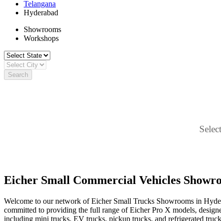
Telangana
Hyderabad
Showrooms
Workshops
Search
Select
Eicher Small Commercial Vehicles Showr
Welcome to our network of Eicher Small Trucks Showrooms in Hyderab
committed to providing the full range of Eicher Pro X models, designed f
including mini trucks, EV trucks, pickup trucks, and refrigerated truck