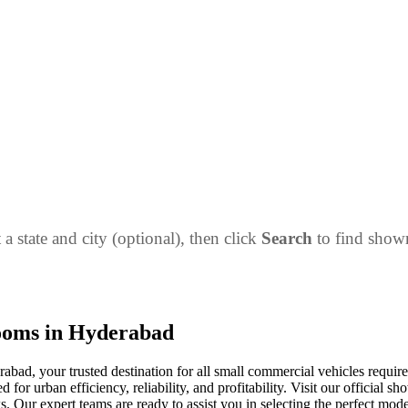
 a state and city (optional), then click
Search
to find sho
ooms in Hyderabad
ad, your trusted destination for all small commercial vehicles requ
or urban efficiency, reliability, and profitability. Visit our official s
s. Our expert teams are ready to assist you in selecting the perfect mode