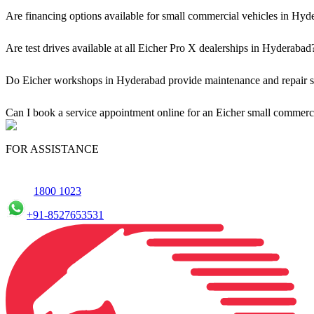
Are financing options available for small commercial vehicles in Hyd
Yes, comprehensive Eicher Finance options provide loan and lease s
Are test drives available at all Eicher Pro X dealerships in Hyderabad
Yes, a book a test drive facility for the Eicher Pro X series is availa
Do Eicher workshops in Hyderabad provide maintenance and repair su
Yes, our authorised workshop facilities provide complete repair and m
Can I book a service appointment online for an Eicher small commerc
Yes, we offer an online service booking feature for small commercial
FOR ASSISTANCE
1800 1023
+91-8527653531