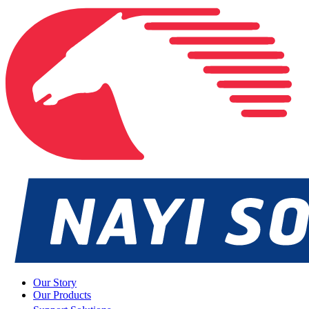
Our Story
Our Products