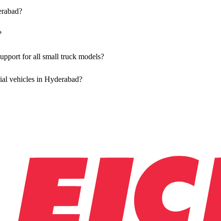
erabad?
olutions for both new and used small commercial models in Hyderabad.
?
ble at all authorised showrooms in Hyderabad.
pport for all small truck models?
aintenance using genuine parts for all small truck models in Hyderabad
ial vehicles in Hyderabad?
 Vehicles in Hyderabad, allowing you to schedule maintenance convenie