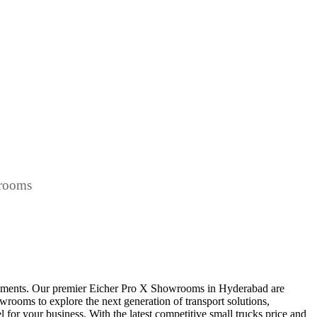
wrooms
irements. Our premier Eicher Pro X Showrooms in Hyderabad are
howrooms to explore the next generation of transport solutions,
l for your business. With the latest competitive small trucks price and