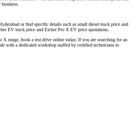
 business.
derabad or find specific details such as small diesel truck price and
icher EV truck price and Eicher Pro X EV price quotations.
 X range, book a test drive online today. If you are searching for an
e with a dedicated workshop staffed by certified technicians to
fficial dealer locator.
r Eicher Small Trucks Showrooms in Hyderabad.