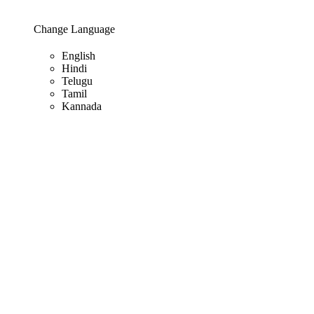
Change Language
English
Hindi
Telugu
Tamil
Kannada