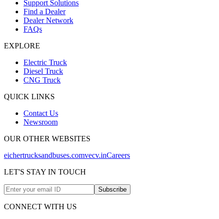
Support Solutions
Find a Dealer
Dealer Network
FAQs
EXPLORE
Electric Truck
Diesel Truck
CNG Truck
QUICK LINKS
Contact Us
Newsroom
OUR OTHER WEBSITES
eichertrucksandbuses.com
vecv.in
Careers
LET'S STAY IN TOUCH
Subscribe
CONNECT WITH US