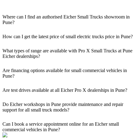
Where can I find an authorised Eicher Small Trucks showroom in
Pune?
Authorised Eicher Small Trucks Showrooms in Pune are easily
accessible across the region. You can locate the nearest branch using
How can I get the latest price of small electric trucks price in Pune?
our official dealer locator.
You can easily get price details, get a quote, download a brochure
via our website, or visit our showroom in Pune.
What types of range are available with Pro X Small Trucks at Pune
Eicher dealerships?
We offer a versatile range, including mini trucks, EV trucks, pickup
trucks, and refrigerated trucks, tailored for various applications at
Are financing options available for small commercial vehicles in
our Eicher Small Trucks Showrooms in Pune.
Pune?
Yes, comprehensive Eicher Finance options provide loan and lease
solutions for both new and used small commercial models in Pune.
Are test drives available at all Eicher Pro X dealerships in Pune?
Yes, a book a test drive facility for the Eicher Pro X series is
available at all authorised showrooms in Pune.
Do Eicher workshops in Pune provide maintenance and repair
support for all small truck models?
Yes, our authorised workshop facilities provide complete repair and
maintenance using genuine parts for all small truck models in Pune.
Can I book a service appointment online for an Eicher small
commercial vehicles in Pune?
Yes, we offer an online service booking feature for small