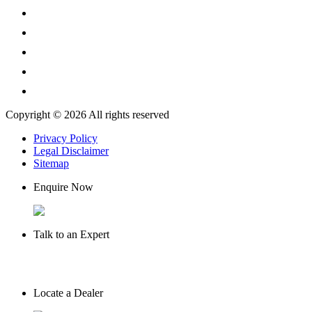
Copyright © 2026 All rights reserved
Privacy Policy
Legal Disclaimer
Sitemap
Enquire Now
Talk to an Expert
Locate a Dealer