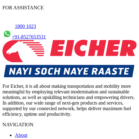
commercial Vehicles in Pune, allowing you to schedule maintenance
FOR ASSISTANCE
conveniently.
1800 1023
+91-8527653531
For Eicher, it is all about making transportation and mobility more
meaningful by employing relevant modernisation and sustainable
solutions, as well as upskilling technicians and empowering drivers.
In addition, our wide range of next-gen products and services,
supported by our connected network, helps deliver maximum fuel
efficiency, uptime and productivity.
NAVIGATION
About