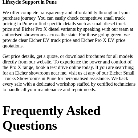
Lifecycle Support in Pune
We offer complete transparency and affordability throughout your
purchase journey. You can easily check competitive small truck
pricing in Pune or find specific details such as small diesel truck
price and Eicher Pro X diesel variants by speaking with our team at
authorised showrooms across the state. For those going green, we
provide clear Eicher EV truck price and Eicher Pro X EV price
quotations.
Get price details, get a quote, or download brochures for all models
directly from our website. To experience the power and comfort of
the Pro X range, book a test drive online today. If you are searching
for an Eicher showroom near me, visit us at any of our Eicher Small
Trucks Showrooms in Pune for personalised assistance. We back
every sale with a dedicated workshop staffed by certified technicians
to handle all your maintenance and repair needs.
Frequently Asked
Questions