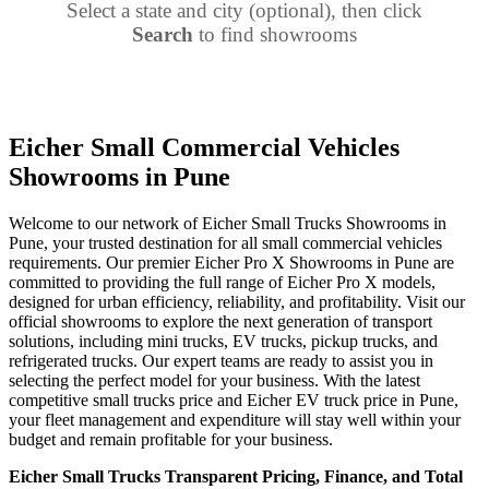
Select a state and city (optional), then click
Search
to find showrooms
Eicher Small Commercial Vehicles
Showrooms in Pune
Welcome to our network of Eicher Small Trucks Showrooms in
Pune, your trusted destination for all small commercial vehicles
requirements. Our premier Eicher Pro X Showrooms in Pune are
committed to providing the full range of Eicher Pro X models,
designed for urban efficiency, reliability, and profitability. Visit our
official showrooms to explore the next generation of transport
solutions, including mini trucks, EV trucks, pickup trucks, and
refrigerated trucks. Our expert teams are ready to assist you in
selecting the perfect model for your business. With the latest
competitive small trucks price and Eicher EV truck price in Pune,
your fleet management and expenditure will stay well within your
budget and remain profitable for your business.
Eicher Small Trucks Transparent Pricing, Finance, and Total