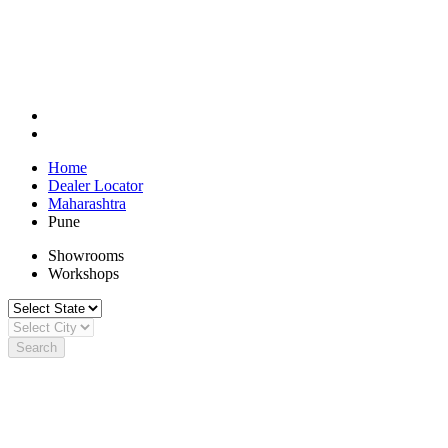
Home
Dealer Locator
Maharashtra
Pune
Showrooms
Workshops
Search