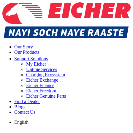
Our Story
Our Products
Support Solutions
My Eicher
Uptime Services
Charging Ecosystem
Eicher Exchange
Eicher Finance
Eicher Freedom
Eicher Genuine Parts
Find a Dealer
Blogs
Contact Us
English