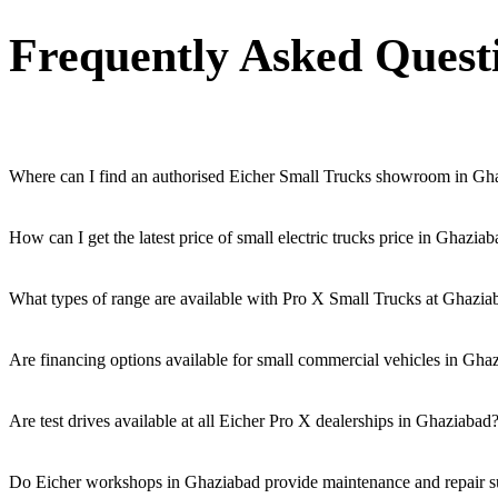
Frequently Asked Quest
Where can I find an authorised Eicher Small Trucks showroom in Gh
Authorised Eicher Small Trucks Showrooms in Ghaziabad are easily acce
How can I get the latest price of small electric trucks price in Ghazia
You can easily get price details, get a quote, download a brochure vi
What types of range are available with Pro X Small Trucks at Ghazia
We offer a versatile range, including mini trucks, EV trucks, pickup t
Are financing options available for small commercial vehicles in Gha
Yes, comprehensive Eicher Finance options provide loan and lease so
Are test drives available at all Eicher Pro X dealerships in Ghaziabad
Yes, a book a test drive facility for the Eicher Pro X series is availa
Do Eicher workshops in Ghaziabad provide maintenance and repair sup