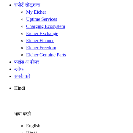
सपोर्ट सोलूशन्स
My Eicher
Uptime Services
Charging Ecosystem
Eicher Exchange
Eicher Finance
Eicher Freedom
Eicher Genuine Parts
फाइंड अ डीलर
ब्लॉग्स
संपर्क करें
Hindi
भाषा बदले
English