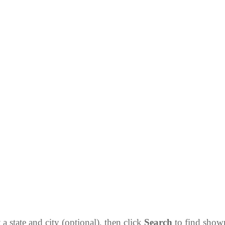
 a state and city (optional), then click
Search
to find sho