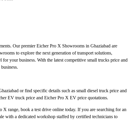
irements. Our premier Eicher Pro X Showrooms in Ghaziabad are
howrooms to explore the next generation of transport solutions,
l for your business. With the latest competitive small trucks price and
 business.
aziabad or find specific details such as small diesel truck price and
icher EV truck price and Eicher Pro X EV price quotations.
 X range, book a test drive online today. If you are searching for an
e with a dedicated workshop staffed by certified technicians to