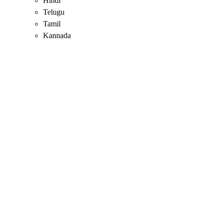
Hindi
Telugu
Tamil
Kannada