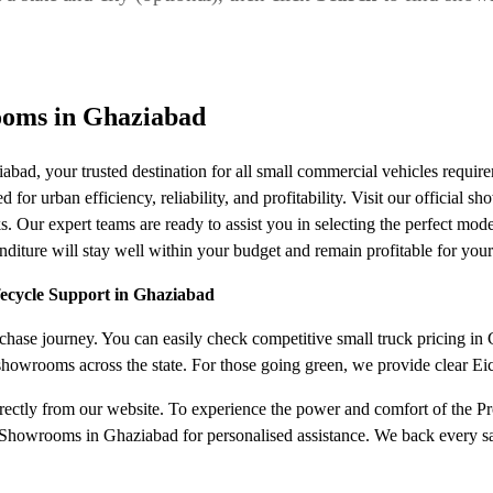
ooms in Ghaziabad
ad, your trusted destination for all small commercial vehicles requ
or urban efficiency, reliability, and profitability. Visit our official s
s. Our expert teams are ready to assist you in selecting the perfect mode
iture will stay well within your budget and remain profitable for your
fecycle Support in Ghaziabad
ase journey. You can easily check competitive small truck pricing in Gh
 showrooms across the state. For those going green, we provide clear E
irectly from our website. To experience the power and comfort of the Pro
Showrooms in Ghaziabad for personalised assistance. We back every sal