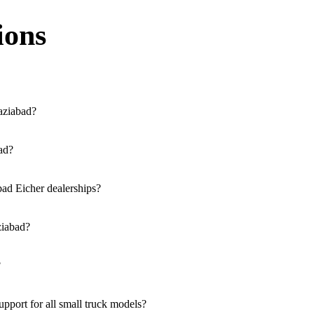
ions
aziabad?
ssible across the region. You can locate the nearest branch using our o
bad?
a our website, or visit our showroom in Ghaziabad.
bad Eicher dealerships?
rucks, and refrigerated trucks, tailored for various applications at ou
ziabad?
lutions for both new and used small commercial models in Ghaziabad.
?
ble at all authorised showrooms in Ghaziabad.
port for all small truck models?