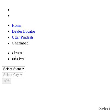
Home
Dealer Locator
Uttar Pradesh
Ghaziabad
शोरूम्स
वर्कशॉप्स
खोजें
Select