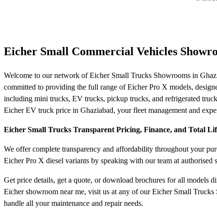
Eicher Small Commercial Vehicles Showr
Welcome to our network of Eicher Small Trucks Showrooms in Ghaziab
committed to providing the full range of Eicher Pro X models, designed f
including mini trucks, EV trucks, pickup trucks, and refrigerated truck
Eicher EV truck price in Ghaziabad, your fleet management and expend
Eicher Small Trucks Transparent Pricing, Finance, and Total Li
We offer complete transparency and affordability throughout your purch
Eicher Pro X diesel variants by speaking with our team at authorised
Get price details, get a quote, or download brochures for all models d
Eicher showroom near me, visit us at any of our Eicher Small Trucks 
handle all your maintenance and repair needs.