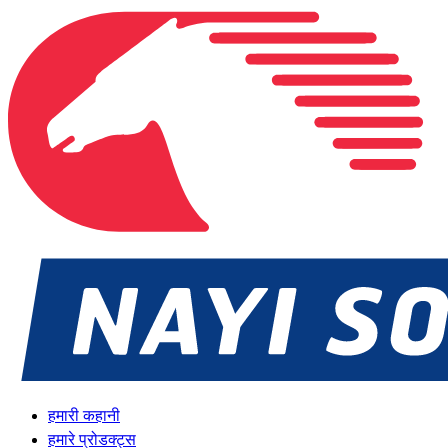
हमारी कहानी
हमारे प्रोडक्ट्स