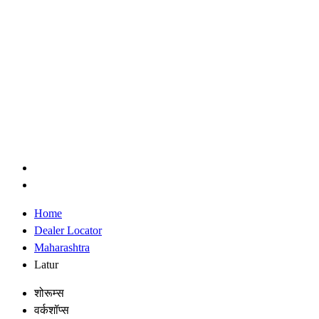
Home
Dealer Locator
Maharashtra
Latur
शोरूम्स
वर्कशॉप्स