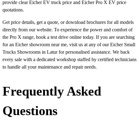
provide clear Eicher EV truck price and Eicher Pro X EV price
quotations.
Get price details, get a quote, or download brochures for all models
directly from our website. To experience the power and comfort of
the Pro X range, book a test drive online today. If you are searching
for an Eicher showroom near me, visit us at any of our Eicher Small
Trucks Showrooms in Latur for personalised assistance. We back
every sale with a dedicated workshop staffed by certified technicians
to handle all your maintenance and repair needs.
Frequently Asked
Questions