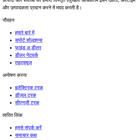
उत्पादों और सेवाओं की हमारी विस्तृत श्रृंखला अधिकतम ईंधन दक्षता, अपटाइम
और उत्पादकता प्रदान करने में मदद करती है।
नौवहन
हमारे बारे में
सपोर्ट सोलूशन्स
फाइंड अ डीलर
डीलर नेटवर्क
एफ़एक्यूज़
अन्वेषण करना
इलेक्ट्रिक ट्रक
डीज़ल ट्रक
सीएनजी ट्रक
त्वरित लिंक
हमसे संपर्क करें
समाचार कक्ष