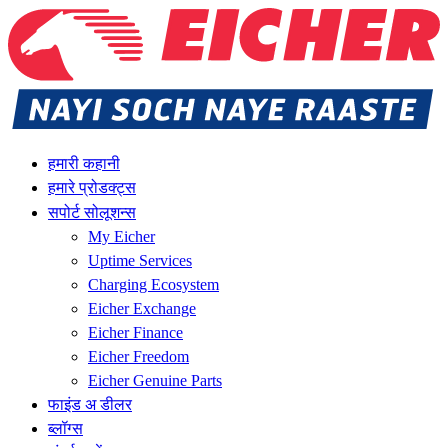
हमारी कहानी
हमारे प्रोडक्ट्स
सपोर्ट सोलूशन्स
My Eicher
Uptime Services
Charging Ecosystem
Eicher Exchange
Eicher Finance
Eicher Freedom
Eicher Genuine Parts
फाइंड अ डीलर
ब्लॉग्स