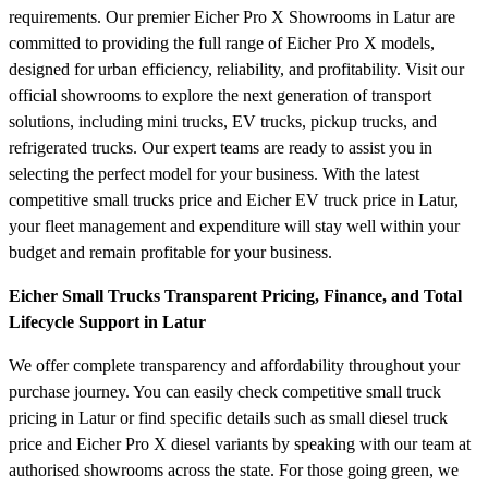
requirements. Our premier Eicher Pro X Showrooms in Latur are
committed to providing the full range of Eicher Pro X models,
designed for urban efficiency, reliability, and profitability. Visit our
official showrooms to explore the next generation of transport
solutions, including mini trucks, EV trucks, pickup trucks, and
refrigerated trucks. Our expert teams are ready to assist you in
selecting the perfect model for your business. With the latest
competitive small trucks price and Eicher EV truck price in Latur,
your fleet management and expenditure will stay well within your
budget and remain profitable for your business.
Eicher Small Trucks Transparent Pricing, Finance, and Total
Lifecycle Support in Latur
We offer complete transparency and affordability throughout your
purchase journey. You can easily check competitive small truck
pricing in Latur or find specific details such as small diesel truck
price and Eicher Pro X diesel variants by speaking with our team at
authorised showrooms across the state. For those going green, we