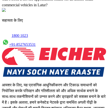
commercial vehicles in Latur?
Yes, we offer an online service booking feature for small
commercial Vehicles in Latur, allowing you to schedule maintenance
सहायता के लिए
conveniently.
1800 1023
+91-8527653531
आयशर के लिए, यह प्रासंगिक आधुनिकीकरण और टिकाऊ समाधानों को
नियोजित करके परिवहन और गतिशीलता को और अधिक सार्थक बनाने के
साथ-साथ तकनीशियनों को उन्नत करने और ड्राइवरों को सशक्त बनाने के बारे
में है। इसके अलावा, हमारे कनेक्टेड नेटवर्क द्वारा समर्थित अगली पीढ़ी के