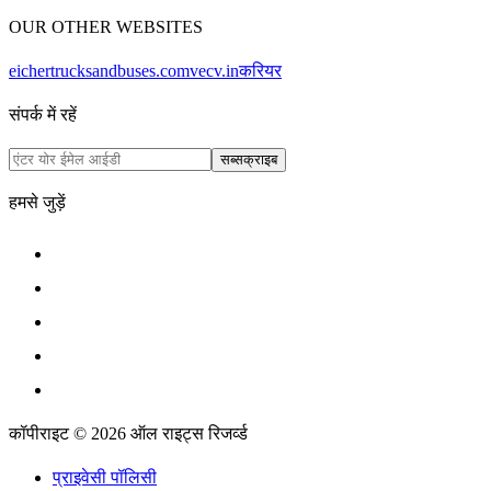
OUR OTHER WEBSITES
eichertrucksandbuses.com
vecv.in
करियर
संपर्क में रहें
सब्सक्राइब
हमसे जुड़ें
कॉपीराइट © 2026 ऑल राइट्स रिजर्व्ड
प्राइवेसी पॉलिसी