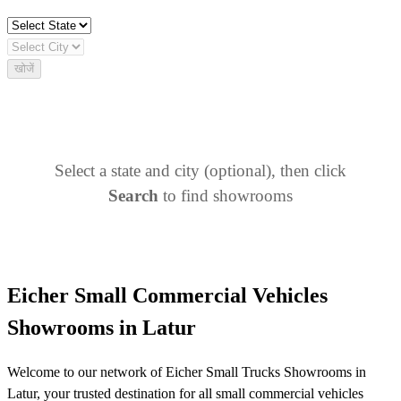
खोजें
Select a state and city (optional), then click
Search
to find showrooms
Eicher Small Commercial Vehicles
Showrooms in Latur
Welcome to our network of Eicher Small Trucks Showrooms in
Latur, your trusted destination for all small commercial vehicles