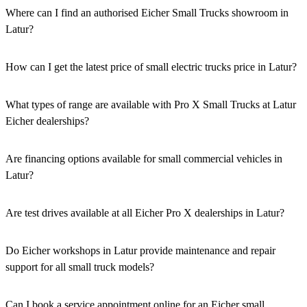
Where can I find an authorised Eicher Small Trucks showroom in
Latur?
Authorised Eicher Small Trucks Showrooms in Latur are easily
accessible across the region. You can locate the nearest branch using
How can I get the latest price of small electric trucks price in Latur?
our official dealer locator.
You can easily get price details, get a quote, download a brochure
via our website, or visit our showroom in Latur.
What types of range are available with Pro X Small Trucks at Latur
Eicher dealerships?
We offer a versatile range, including mini trucks, EV trucks, pickup
trucks, and refrigerated trucks, tailored for various applications at
Are financing options available for small commercial vehicles in
our Eicher Small Trucks Showrooms in Latur.
Latur?
Yes, comprehensive Eicher Finance options provide loan and lease
solutions for both new and used small commercial models in Latur.
Are test drives available at all Eicher Pro X dealerships in Latur?
Yes, a book a test drive facility for the Eicher Pro X series is
available at all authorised showrooms in Latur.
Do Eicher workshops in Latur provide maintenance and repair
support for all small truck models?
Yes, our authorised workshop facilities provide complete repair and
maintenance using genuine parts for all small truck models in Latur.
Can I book a service appointment online for an Eicher small