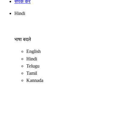
संपर्क करें
Hindi
भाषा बदले
English
Hindi
Telugu
Tamil
Kannada