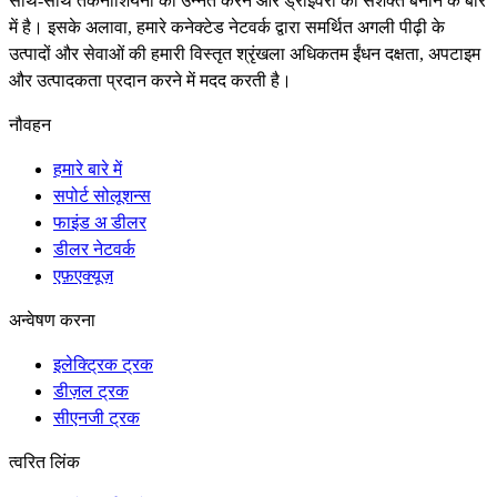
साथ-साथ तकनीशियनों को उन्नत करने और ड्राइवरों को सशक्त बनाने के बारे
में है। इसके अलावा, हमारे कनेक्टेड नेटवर्क द्वारा समर्थित अगली पीढ़ी के
उत्पादों और सेवाओं की हमारी विस्तृत श्रृंखला अधिकतम ईंधन दक्षता, अपटाइम
और उत्पादकता प्रदान करने में मदद करती है।
नौवहन
हमारे बारे में
सपोर्ट सोलूशन्स
फाइंड अ डीलर
डीलर नेटवर्क
एफ़एक्यूज़
अन्वेषण करना
इलेक्ट्रिक ट्रक
डीज़ल ट्रक
सीएनजी ट्रक
त्वरित लिंक