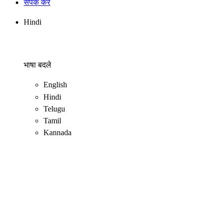
संपर्क करें
Hindi
भाषा बदले
English
Hindi
Telugu
Tamil
Kannada