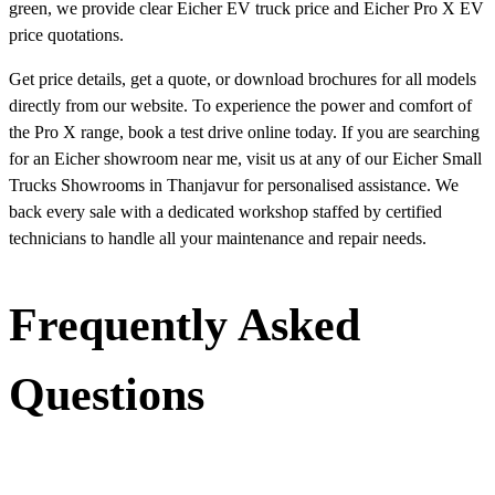
green, we provide clear Eicher EV truck price and Eicher Pro X EV
price quotations.
Get price details, get a quote, or download brochures for all models
directly from our website. To experience the power and comfort of
the Pro X range, book a test drive online today. If you are searching
for an Eicher showroom near me, visit us at any of our Eicher Small
Trucks Showrooms in Thanjavur for personalised assistance. We
back every sale with a dedicated workshop staffed by certified
technicians to handle all your maintenance and repair needs.
Frequently Asked
Questions