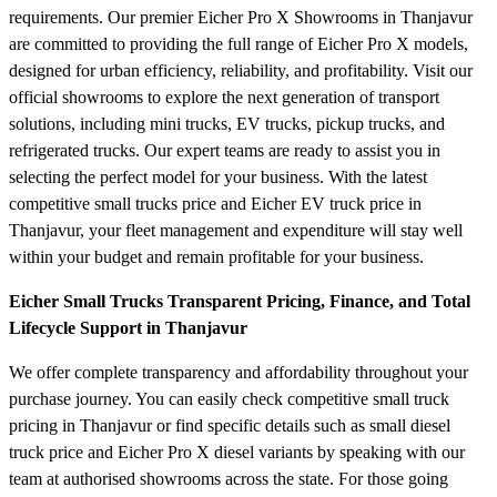
requirements. Our premier Eicher Pro X Showrooms in Thanjavur
are committed to providing the full range of Eicher Pro X models,
designed for urban efficiency, reliability, and profitability. Visit our
official showrooms to explore the next generation of transport
solutions, including mini trucks, EV trucks, pickup trucks, and
refrigerated trucks. Our expert teams are ready to assist you in
selecting the perfect model for your business. With the latest
competitive small trucks price and Eicher EV truck price in
Thanjavur, your fleet management and expenditure will stay well
within your budget and remain profitable for your business.
Eicher Small Trucks Transparent Pricing, Finance, and Total
Lifecycle Support in Thanjavur
We offer complete transparency and affordability throughout your
purchase journey. You can easily check competitive small truck
pricing in Thanjavur or find specific details such as small diesel
truck price and Eicher Pro X diesel variants by speaking with our
team at authorised showrooms across the state. For those going