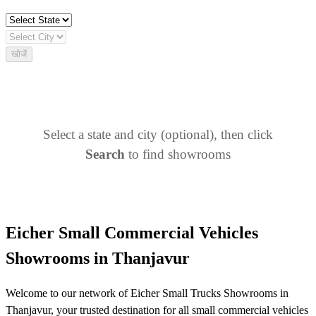
खोजें
Select a state and city (optional), then click
Search
to find showrooms
Eicher Small Commercial Vehicles
Showrooms in Thanjavur
Welcome to our network of Eicher Small Trucks Showrooms in
Thanjavur, your trusted destination for all small commercial vehicles