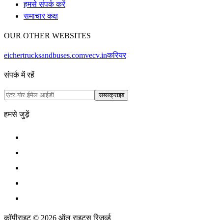
हमसे संपर्क करें
समाचार कक्ष
OUR OTHER WEBSITES
eichertrucksandbuses.com
vecv.in
करियर
संपर्क में रहें
सब्सक्राइब
हमसे जुड़ें
कॉपीराइट © 2026 ऑल राइट्स रिजर्व्ड