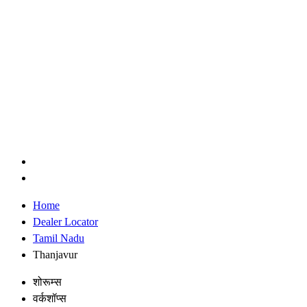
Home
Dealer Locator
Tamil Nadu
Thanjavur
शोरूम्स
वर्कशॉप्स