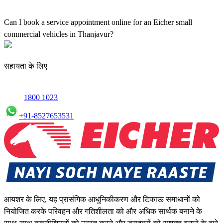
Yes, our authorised workshop facilities provide complete repair and
maintenance using genuine parts for all small truck models in
Can I book a service appointment online for an Eicher small
Thanjavur.
commercial vehicles in Thanjavur?
Yes, we offer an online service booking feature for small
commercial Vehicles in Thanjavur, allowing you to schedule
सहायता के लिए
maintenance conveniently.
1800 1023
+91-8527653531
आयशर के लिए, यह प्रासंगिक आधुनिकीकरण और टिकाऊ समाधानों को
नियोजित करके परिवहन और गतिशीलता को और अधिक सार्थक बनाने के