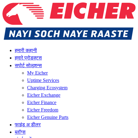
हमारी कहानी
हमारे प्रोडक्ट्स
सपोर्ट सोलूशन्स
My Eicher
Uptime Services
Charging Ecosystem
Eicher Exchange
Eicher Finance
Eicher Freedom
Eicher Genuine Parts
फाइंड अ डीलर
ब्लॉग्स