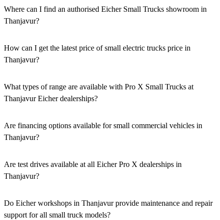
Where can I find an authorised Eicher Small Trucks showroom in
Thanjavur?
Authorised Eicher Small Trucks Showrooms in Thanjavur are easily
accessible across the region. You can locate the nearest branch using
How can I get the latest price of small electric trucks price in
our official dealer locator.
Thanjavur?
You can easily get price details, get a quote, download a brochure
via our website, or visit our showroom in Thanjavur.
What types of range are available with Pro X Small Trucks at
Thanjavur Eicher dealerships?
We offer a versatile range, including mini trucks, EV trucks, pickup
trucks, and refrigerated trucks, tailored for various applications at
Are financing options available for small commercial vehicles in
our Eicher Small Trucks Showrooms in Thanjavur.
Thanjavur?
Yes, comprehensive Eicher Finance options provide loan and lease
solutions for both new and used small commercial models in
Are test drives available at all Eicher Pro X dealerships in
Thanjavur.
Thanjavur?
Yes, a book a test drive facility for the Eicher Pro X series is
available at all authorised showrooms in Thanjavur.
Do Eicher workshops in Thanjavur provide maintenance and repair
support for all small truck models?