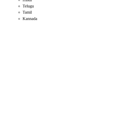
Telugu
Tamil
Kannada