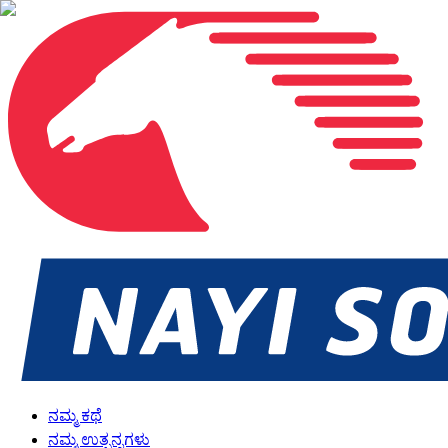
ನಮ್ಮ ಕಥೆ
ನಮ್ಮ ಉತ್ಪನ್ನಗಳು