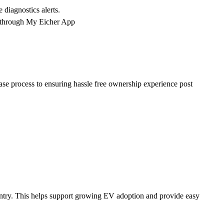
diagnostics alerts.
d through My Eicher App
ase process to ensuring hassle free ownership experience post
ountry. This helps support growing EV adoption and provide easy