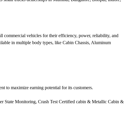
ommercial vehicles for their efficiency, power, reliability, and
ailable in multiple body types, like Cabin Chassis, Aluminum
t to maximize earning potential for its customers.
er State Monitoring, Crash Test Certified cabin & Metallic Cabin &