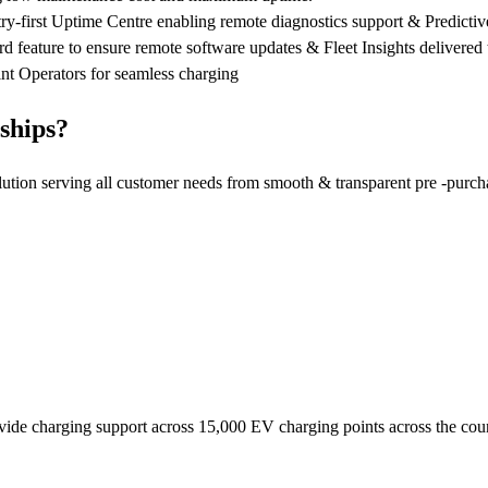
first Uptime Centre enabling remote diagnostics support & Predictive 
 feature to ensure remote software updates & Fleet Insights delivere
nt Operators for seamless charging
ships?
lution serving all customer needs from smooth & transparent pre -purch
rovide charging support across 15,000 EV charging points across the c