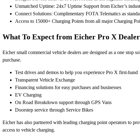
Unmatched Uptime: 24x7 Uptime Support from Eicher’s industry-
Connect Solutions: Complimentary FOTA Telematics as standard
Access to 15000+ Charging Points from all major Charging Poi
What To Expect from Eicher Pro X Dealer
Eicher small commercial vehicle dealers are designed as a one stop so
purchase.
Test drives and demos to help you experience Pro X first-hand
Transparent Vehicle Exchange
Financing solutions for easy purchases and businesses
EV Charging
On Road Breakdown support through GPS Vans
Doorstep service through Service Bikes
Eicher has also partnered with leading charging point operators to p
access to vehicle charging.