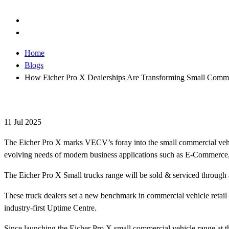
Home
Blogs
How Eicher Pro X Dealerships Are Transforming Small Commer
11 Jul 2025
The Eicher Pro X marks VECV’s foray into the small commercial vehic
evolving needs of modern business applications such as E-Commerc
The Eicher Pro X Small trucks range will be sold & serviced through 
These truck dealers set a new benchmark in commercial vehicle retail 
industry-first Uptime Centre.
Since launching the Eicher Pro X small commercial vehicle range at t