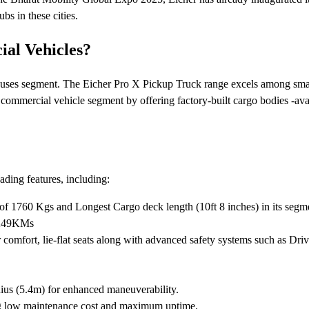
bs in these cities.
al Vehicles?
uses segment. The Eicher Pro X Pickup Truck range excels among small c
 commercial vehicle segment by offering factory-built cargo bodies -av
ding features, including:
of 1760 Kgs and Longest Cargo deck length (10ft 8 inches) in its segmen
f 249KMs
omfort, lie-flat seats along with advanced safety systems such as Driv
dius (5.4m) for enhanced maneuverability.
ng low maintenance cost and maximum uptime.