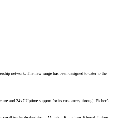
rship network. The new range has been designed to cater to the
ucture and 24x7 Uptime support for its customers, through Eicher’s
ts small trucks dealerships in Mumbai, Bangalore, Bhopal, Indore,