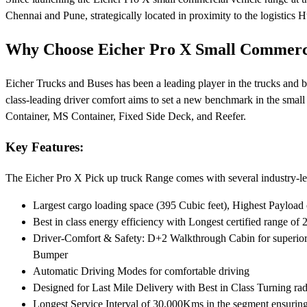
Chennai and Pune, strategically located in proximity to the logistics Hu
Why Choose Eicher Pro X Small Commerci
Eicher Trucks and Buses has been a leading player in the trucks and b
class-leading driver comfort aims to set a new benchmark in the small
Container, MS Container, Fixed Side Deck, and Reefer.
Key Features:
The Eicher Pro X Pick up truck Range comes with several industry-lea
Largest cargo loading space (395 Cubic feet), Highest Payload 
Best in class energy efficiency with Longest certified range o
Driver-Comfort & Safety: D+2 Walkthrough Cabin for superior c
Bumper
Automatic Driving Modes for comfortable driving
Designed for Last Mile Delivery with Best in Class Turning ra
Longest Service Interval of 30,000Kms in the segment ensuri