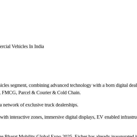
cial Vehicles In India
les segment, combining advanced technology with a born digital deale
e, FMCG, Parcel & Courier & Cold Chain.
a network of exclusive truck dealerships.
with interactive zones, immersive digital displays, EV enabled infrastr
he Bharat Mobility Global Expo 2025, Eicher has already inaugurated i