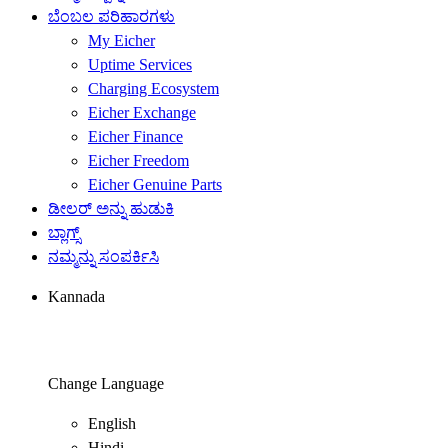
ಬೆಂಬಲ ಪರಿಹಾರಗಳು
My Eicher
Uptime Services
Charging Ecosystem
Eicher Exchange
Eicher Finance
Eicher Freedom
Eicher Genuine Parts
ಡೀಲರ್ ಅನ್ನು ಹುಡುಕಿ
ಬ್ಲಾಗ್ಸ್
ನಮ್ಮನ್ನು ಸಂಪರ್ಕಿಸಿ
Kannada
Change Language
English
Hindi