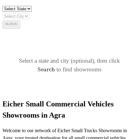
ಹುಡುಕು
Select a state and city (optional), then click
Search
to find showrooms
Eicher Small Commercial Vehicles
Showrooms in Agra
Welcome to our network of Eicher Small Trucks Showrooms in
Agra, your trusted destination for all small commercial vehicles