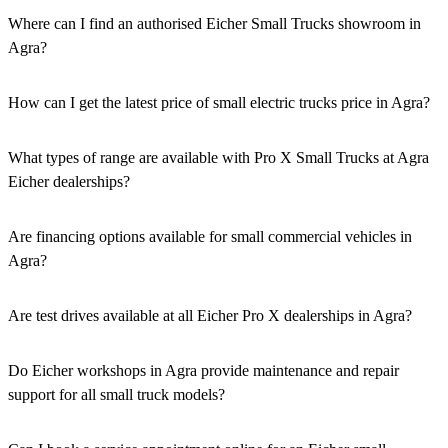
Where can I find an authorised Eicher Small Trucks showroom in
Agra?
Authorised Eicher Small Trucks Showrooms in Agra are easily
accessible across the region. You can locate the nearest branch using
How can I get the latest price of small electric trucks price in Agra?
our official dealer locator.
You can easily get price details, get a quote, download a brochure
via our website, or visit our showroom in Agra.
What types of range are available with Pro X Small Trucks at Agra
Eicher dealerships?
We offer a versatile range, including mini trucks, EV trucks, pickup
trucks, and refrigerated trucks, tailored for various applications at
Are financing options available for small commercial vehicles in
our Eicher Small Trucks Showrooms in Agra.
Agra?
Yes, comprehensive Eicher Finance options provide loan and lease
solutions for both new and used small commercial models in Agra.
Are test drives available at all Eicher Pro X dealerships in Agra?
Yes, a book a test drive facility for the Eicher Pro X series is
available at all authorised showrooms in Agra.
Do Eicher workshops in Agra provide maintenance and repair
support for all small truck models?
Yes, our authorised workshop facilities provide complete repair and
maintenance using genuine parts for all small truck models in Agra.