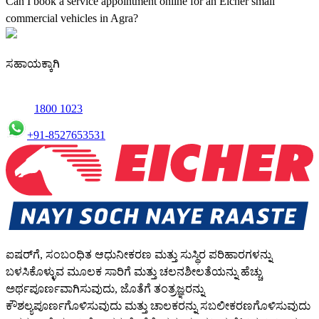
Can I book a service appointment online for an Eicher small
commercial vehicles in Agra?
Yes, we offer an online service booking feature for small
commercial Vehicles in Agra, allowing you to schedule maintenance
ಸಹಾಯಕ್ಕಾಗಿ
conveniently.
1800 1023
+91-8527653531
ಐಷರ್‌ಗೆ, ಸಂಬಂಧಿತ ಆಧುನೀಕರಣ ಮತ್ತು ಸುಸ್ಥಿರ ಪರಿಹಾರಗಳನ್ನು
ಬಳಸಿಕೊಳ್ಳುವ ಮೂಲಕ ಸಾರಿಗೆ ಮತ್ತು ಚಲನಶೀಲತೆಯನ್ನು ಹೆಚ್ಚು
ಅರ್ಥಪೂರ್ಣವಾಗಿಸುವುದು, ಜೊತೆಗೆ ತಂತ್ರಜ್ಞರನ್ನು
ಕೌಶಲ್ಯಪೂರ್ಣಗೊಳಿಸುವುದು ಮತ್ತು ಚಾಲಕರನ್ನು ಸಬಲೀಕರಣಗೊಳಿಸುವುದು