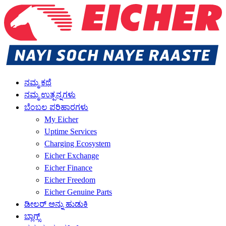
ನಮ್ಮ ಕಥೆ
ನಮ್ಮ ಉತ್ಪನ್ನಗಳು
ಬೆಂಬಲ ಪರಿಹಾರಗಳು
My Eicher
Uptime Services
Charging Ecosystem
Eicher Exchange
Eicher Finance
Eicher Freedom
Eicher Genuine Parts
ಡೀಲರ್ ಅನ್ನು ಹುಡುಕಿ
ಬ್ಲಾಗ್ಸ್