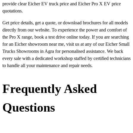
provide clear Eicher EV truck price and Eicher Pro X EV price
quotations.
Get price details, get a quote, or download brochures for all models
directly from our website. To experience the power and comfort of
the Pro X range, book a test drive online today. If you are searching
for an Eicher showroom near me, visit us at any of our Eicher Small
Trucks Showrooms in Agra for personalised assistance. We back
every sale with a dedicated workshop staffed by certified technicians
to handle all your maintenance and repair needs.
Frequently Asked
Questions