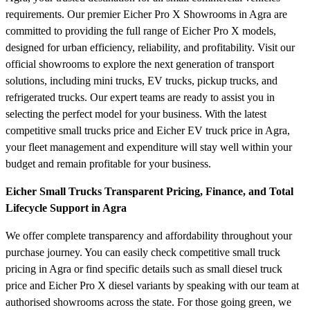
requirements. Our premier Eicher Pro X Showrooms in Agra are
committed to providing the full range of Eicher Pro X models,
designed for urban efficiency, reliability, and profitability. Visit our
official showrooms to explore the next generation of transport
solutions, including mini trucks, EV trucks, pickup trucks, and
refrigerated trucks. Our expert teams are ready to assist you in
selecting the perfect model for your business. With the latest
competitive small trucks price and Eicher EV truck price in Agra,
your fleet management and expenditure will stay well within your
budget and remain profitable for your business.
Eicher Small Trucks Transparent Pricing, Finance, and Total
Lifecycle Support in Agra
We offer complete transparency and affordability throughout your
purchase journey. You can easily check competitive small truck
pricing in Agra or find specific details such as small diesel truck
price and Eicher Pro X diesel variants by speaking with our team at
authorised showrooms across the state. For those going green, we