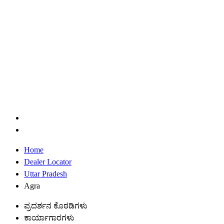
Home
Dealer Locator
Uttar Pradesh
Agra
ಪ್ರದರ್ಶನ ಕೊಠಡಿಗಳು
ಕಾರ್ಯಾಗಾರಗಳು