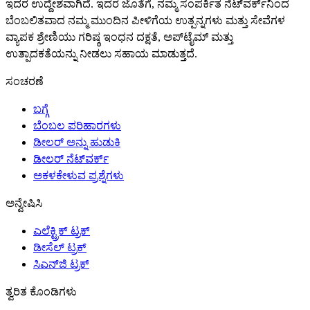
ಇದರ ಉದ್ದೇಶವಾಗಿದೆ. ಇದರ ಜೊತೆಗೆ, ನಮ್ಮ ಸಂಪರ್ಕಿತ ನೆಟ್‌ವರ್ಕ್‌ನಿಂದ
ಬೆಂಬಲಿತವಾದ ನಮ್ಮ ಮುಂದಿನ ಪೀಳಿಗೆಯ ಉತ್ಪನ್ನಗಳು ಮತ್ತು ಸೇವೆಗಳ
ವ್ಯಾಪಕ ಶ್ರೇಣಿಯು ಗರಿಷ್ಠ ಇಂಧನ ದಕ್ಷತೆ, ಅಪ್‌ಟೈಮ್ ಮತ್ತು
ಉತ್ಪಾದಕತೆಯನ್ನು ನೀಡಲು ಸಹಾಯ ಮಾಡುತ್ತದೆ.
ಸಂಚರಣೆ
ಬಗ್ಗೆ
ಬೆಂಬಲ ಪರಿಹಾರಗಳು
ಡೀಲರ್ ಅನ್ನು ಹುಡುಕಿ
ಡೀಲರ್ ನೆಟ್‌ವರ್ಕ್
ಅಕಳಕೇಳುವ ಪ್ರಶ್ನೆಗಳು
ಅನ್ವೇಷಿಸಿ
ಎಲೆಕ್ಟ್ರಿಕ್ ಟ್ರಕ್
ಡೀಸೆಲ್ ಟ್ರಕ್
ಸಿಎನ್‌ಜಿ ಟ್ರಕ್
ತ್ವರಿತ ಕೊಂಡಿಗಳು