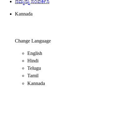
ನಮ್ಮನ್ನು ಸಂಪರ್ಕಿಸಿ
Kannada
Change Language
English
Hindi
Telugu
Tamil
Kannada