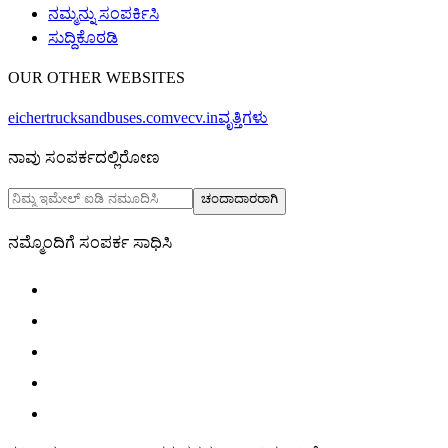
ನಮ್ಮನ್ನು ಸಂಪರ್ಕಿಸಿ
ಸುದ್ದಿಕೊಠಡಿ
OUR OTHER WEBSITES
eichertrucksandbuses.com
vecv.in
ವೃತ್ತಿಗಳು
ನಾವು ಸಂಪರ್ಕದಲ್ಲಿರೋಣ
ಚಂದಾದಾರರಾಗಿ
ನಮ್ಮೊಂದಿಗೆ ಸಂಪರ್ಕ ಸಾಧಿಸಿ