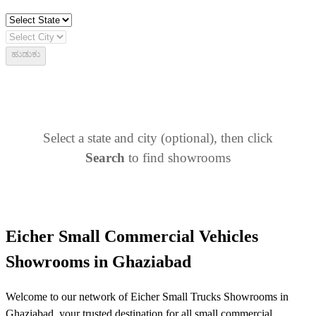
ಹುಡುಕು
Select a state and city (optional), then click
Search
to find showrooms
Eicher Small Commercial Vehicles
Showrooms in Ghaziabad
Welcome to our network of Eicher Small Trucks Showrooms in
Ghaziabad, your trusted destination for all small commercial