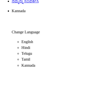
ನಮ್ಮನ್ನು ಸಂಪರ್ಕಿಸಿ
Kannada
Change Language
English
Hindi
Telugu
Tamil
Kannada