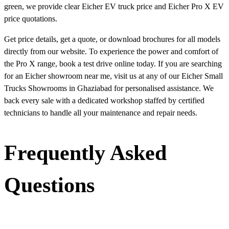
green, we provide clear Eicher EV truck price and Eicher Pro X EV
price quotations.
Get price details, get a quote, or download brochures for all models
directly from our website. To experience the power and comfort of
the Pro X range, book a test drive online today. If you are searching
for an Eicher showroom near me, visit us at any of our Eicher Small
Trucks Showrooms in Ghaziabad for personalised assistance. We
back every sale with a dedicated workshop staffed by certified
technicians to handle all your maintenance and repair needs.
Frequently Asked
Questions