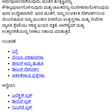
ಅರ್ಥಪೂರ್ಣವಾಗಿಸುವುದು, ಜೊತೆಗೆ ತಂತ್ರಜ್ಞರನ್ನು
ಕೌಶಲ್ಯಪೂರ್ಣಗೊಳಿಸುವುದು ಮತ್ತು ಚಾಲಕರನ್ನು ಸಬಲೀಕರಣಗೊಳಿಸುವುದು
ಇದರ ಉದ್ದೇಶವಾಗಿದೆ. ಇದರ ಜೊತೆಗೆ, ನಮ್ಮ ಸಂಪರ್ಕಿತ ನೆಟ್‌ವರ್ಕ್‌ನಿಂದ
ಬೆಂಬಲಿತವಾದ ನಮ್ಮ ಮುಂದಿನ ಪೀಳಿಗೆಯ ಉತ್ಪನ್ನಗಳು ಮತ್ತು ಸೇವೆಗಳ
ವ್ಯಾಪಕ ಶ್ರೇಣಿಯು ಗರಿಷ್ಠ ಇಂಧನ ದಕ್ಷತೆ, ಅಪ್‌ಟೈಮ್ ಮತ್ತು
ಉತ್ಪಾದಕತೆಯನ್ನು ನೀಡಲು ಸಹಾಯ ಮಾಡುತ್ತದೆ.
ಸಂಚರಣೆ
ಬಗ್ಗೆ
ಬೆಂಬಲ ಪರಿಹಾರಗಳು
ಡೀಲರ್ ಅನ್ನು ಹುಡುಕಿ
ಡೀಲರ್ ನೆಟ್‌ವರ್ಕ್
ಅಕಳಕೇಳುವ ಪ್ರಶ್ನೆಗಳು
ಅನ್ವೇಷಿಸಿ
ಎಲೆಕ್ಟ್ರಿಕ್ ಟ್ರಕ್
ಡೀಸೆಲ್ ಟ್ರಕ್
ಸಿಎನ್‌ಜಿ ಟ್ರಕ್