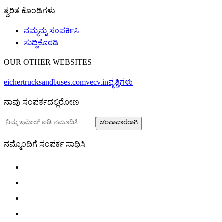
ತ್ವರಿತ ಕೊಂಡಿಗಳು
ನಮ್ಮನ್ನು ಸಂಪರ್ಕಿಸಿ
ಸುದ್ದಿಕೊಠಡಿ
OUR OTHER WEBSITES
eichertrucksandbuses.com
vecv.in
ವೃತ್ತಿಗಳು
ನಾವು ಸಂಪರ್ಕದಲ್ಲಿರೋಣ
ಚಂದಾದಾರರಾಗಿ
ನಮ್ಮೊಂದಿಗೆ ಸಂಪರ್ಕ ಸಾಧಿಸಿ