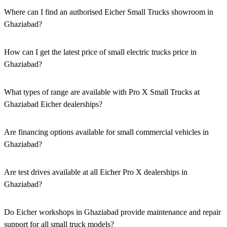
Where can I find an authorised Eicher Small Trucks showroom in
Ghaziabad?
Authorised Eicher Small Trucks Showrooms in Ghaziabad are
easily accessible across the region. You can locate the nearest branch
How can I get the latest price of small electric trucks price in
using our official dealer locator.
Ghaziabad?
You can easily get price details, get a quote, download a brochure
via our website, or visit our showroom in Ghaziabad.
What types of range are available with Pro X Small Trucks at
Ghaziabad Eicher dealerships?
We offer a versatile range, including mini trucks, EV trucks, pickup
trucks, and refrigerated trucks, tailored for various applications at
Are financing options available for small commercial vehicles in
our Eicher Small Trucks Showrooms in Ghaziabad.
Ghaziabad?
Yes, comprehensive Eicher Finance options provide loan and lease
solutions for both new and used small commercial models in
Are test drives available at all Eicher Pro X dealerships in
Ghaziabad.
Ghaziabad?
Yes, a book a test drive facility for the Eicher Pro X series is
available at all authorised showrooms in Ghaziabad.
Do Eicher workshops in Ghaziabad provide maintenance and repair
support for all small truck models?