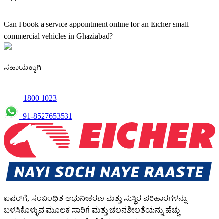
Yes, our authorised workshop facilities provide complete repair and
maintenance using genuine parts for all small truck models in
Can I book a service appointment online for an Eicher small
Ghaziabad.
commercial vehicles in Ghaziabad?
Yes, we offer an online service booking feature for small
commercial Vehicles in Ghaziabad, allowing you to schedule
ಸಹಾಯಕ್ಕಾಗಿ
maintenance conveniently.
1800 1023
+91-8527653531
ಐಷರ್‌ಗೆ, ಸಂಬಂಧಿತ ಆಧುನೀಕರಣ ಮತ್ತು ಸುಸ್ಥಿರ ಪರಿಹಾರಗಳನ್ನು
ಬಳಸಿಕೊಳ್ಳುವ ಮೂಲಕ ಸಾರಿಗೆ ಮತ್ತು ಚಲನಶೀಲತೆಯನ್ನು ಹೆಚ್ಚು