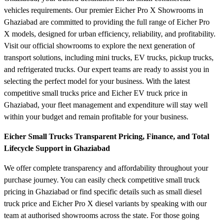
vehicles requirements. Our premier Eicher Pro X Showrooms in
Ghaziabad are committed to providing the full range of Eicher Pro
X models, designed for urban efficiency, reliability, and profitability.
Visit our official showrooms to explore the next generation of
transport solutions, including mini trucks, EV trucks, pickup trucks,
and refrigerated trucks. Our expert teams are ready to assist you in
selecting the perfect model for your business. With the latest
competitive small trucks price and Eicher EV truck price in
Ghaziabad, your fleet management and expenditure will stay well
within your budget and remain profitable for your business.
Eicher Small Trucks Transparent Pricing, Finance, and Total
Lifecycle Support in Ghaziabad
We offer complete transparency and affordability throughout your
purchase journey. You can easily check competitive small truck
pricing in Ghaziabad or find specific details such as small diesel
truck price and Eicher Pro X diesel variants by speaking with our
team at authorised showrooms across the state. For those going