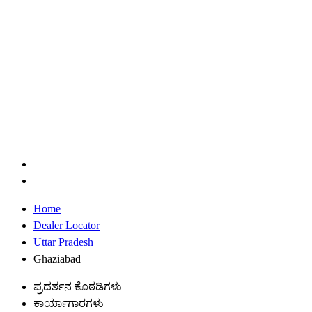
Home
Dealer Locator
Uttar Pradesh
Ghaziabad
ಪ್ರದರ್ಶನ ಕೊಠಡಿಗಳು
ಕಾರ್ಯಾಗಾರಗಳು