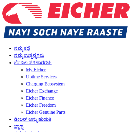
ನಮ್ಮ ಕಥೆ
ನಮ್ಮ ಉತ್ಪನ್ನಗಳು
ಬೆಂಬಲ ಪರಿಹಾರಗಳು
My Eicher
Uptime Services
Charging Ecosystem
Eicher Exchange
Eicher Finance
Eicher Freedom
Eicher Genuine Parts
ಡೀಲರ್ ಅನ್ನು ಹುಡುಕಿ
ಬ್ಲಾಗ್ಸ್