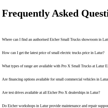
Frequently Asked Quest
Where can I find an authorised Eicher Small Trucks showroom in Lat
Authorised Eicher Small Trucks Showrooms in Latur are easily accessibl
How can I get the latest price of small electric trucks price in Latur?
You can easily get price details, get a quote, download a brochure via
What types of range are available with Pro X Small Trucks at Latur E
We offer a versatile range, including mini trucks, EV trucks, pickup t
Are financing options available for small commercial vehicles in Latu
Yes, comprehensive Eicher Finance options provide loan and lease so
Are test drives available at all Eicher Pro X dealerships in Latur?
Yes, a book a test drive facility for the Eicher Pro X series is availabl
Do Eicher workshops in Latur provide maintenance and repair support