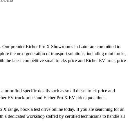
ts. Our premier Eicher Pro X Showrooms in Latur are committed to
plore the next generation of transport solutions, including mini trucks,
ith the latest competitive small trucks price and Eicher EV truck price
ur or find specific details such as small diesel truck price and
icher EV truck price and Eicher Pro X EV price quotations.
 X range, book a test drive online today. If you are searching for an
 a dedicated workshop staffed by certified technicians to handle all