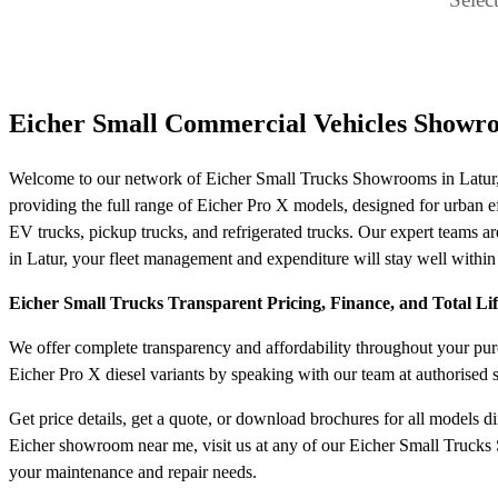
Eicher Small Commercial Vehicles Showro
Welcome to our network of Eicher Small Trucks Showrooms in Latur, y
providing the full range of Eicher Pro X models, designed for urban effi
EV trucks, pickup trucks, and refrigerated trucks. Our expert teams are
in Latur, your fleet management and expenditure will stay well within
Eicher Small Trucks Transparent Pricing, Finance, and Total Li
We offer complete transparency and affordability throughout your purch
Eicher Pro X diesel variants by speaking with our team at authorised
Get price details, get a quote, or download brochures for all models d
Eicher showroom near me, visit us at any of our Eicher Small Trucks S
your maintenance and repair needs.