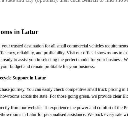
oms in Latur
our trusted destination for all small commercial vehicles requiremen
ciency, reliability, and profitability. Visit our official showrooms to ex
 ready to assist you in selecting the perfect model for your business. W
 your budget and remain profitable for your business.
fecycle Support in Latur
ase journey. You can easily check competitive small truck pricing in Lat
 showrooms across the state. For those going green, we provide clear E
irectly from our website. To experience the power and comfort of the Pro
howrooms in Latur for personalised assistance. We back every sale with