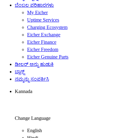
ಬೆಂಬಲ ಪರಿಹಾರಗಳು
My Eicher
Uptime Services
Charging Ecosystem
Eicher Exchange
Eicher Finance
Eicher Freedom
Eicher Genuine Parts
ಡೀಲರ್ ಅನ್ನು ಹುಡುಕಿ
ಬ್ಲಾಗ್ಸ್
ನಮ್ಮನ್ನು ಸಂಪರ್ಕಿಸಿ
Kannada
Change Language
English
Hindi