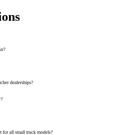
ions
ur?
e across the region. You can locate the nearest branch using our offici
 our website, or visit our showroom in Latur.
icher dealerships?
rucks, and refrigerated trucks, tailored for various applications at our
r?
lutions for both new and used small commercial models in Latur.
e at all authorised showrooms in Latur.
 for all small truck models?