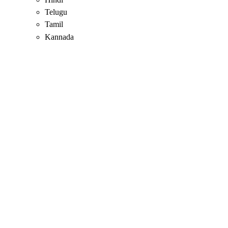
Telugu
Tamil
Kannada