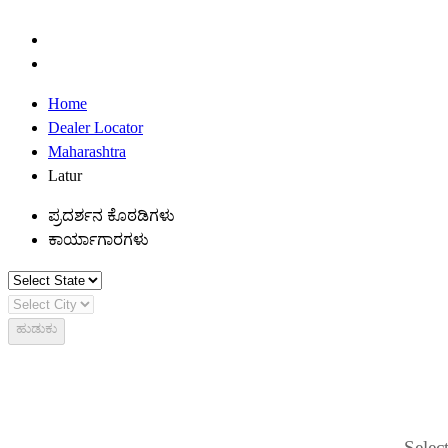
Home
Dealer Locator
Maharashtra
Latur
ಪ್ರದರ್ಶನ ಕೊಠಡಿಗಳು
ಕಾರ್ಯಾಗಾರಗಳು
ಹುಡುಕು
Select