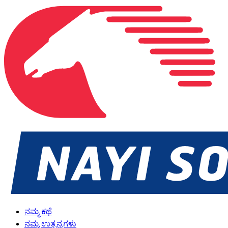
ನಮ್ಮ ಕಥೆ
ನಮ್ಮ ಉತ್ಪನ್ನಗಳು