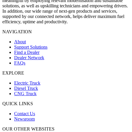
meaningful by employing relevant modernisation and sustainable
solutions, as well as upskilling technicians and empowering drivers.
In addition, our wide range of next-gen products and services,
supported by our connected network, helps deliver maximum fuel
efficiency, uptime and productivity.
NAVIGATION
About
Support Solutions
Find a Dealer
Dealer Network
FAQs
EXPLORE
Electric Truck
Diesel Truck
CNG Truck
QUICK LINKS
Contact Us
Newsroom
OUR OTHER WEBSITES