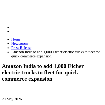
Home
Newsroom
Press Release
Amazon India to add 1,000 Eicher electric trucks to fleet for
quick commerce expansion
Amazon India to add 1,000 Eicher
electric trucks to fleet for quick
commerce expansion
20 May 2026