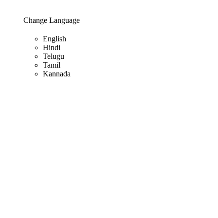
Change Language
English
Hindi
Telugu
Tamil
Kannada