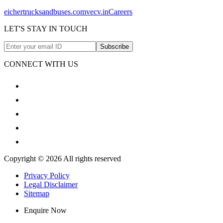
eichertrucksandbuses.com
vecv.in
Careers
LET'S STAY IN TOUCH
Subscribe
CONNECT WITH US
Copyright © 2026 All rights reserved
Privacy Policy
Legal Disclaimer
Sitemap
Enquire Now