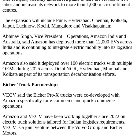
cities and increase its network to more than 1,000 micro-fulfilment
centres.
The expansion will include Pune, Hyderabad, Chennai, Kolkata,
Jaipur, Lucknow, Kochi, Mangalore and Visakhapatnam.
Abhinav Singh, Vice President – Operations, Amazon India and
Australia, said Amazon has deployed more than 12,000 EVs across
India and is continuing to integrate electric mobility into its logistics
operations.
Amazon also said it deployed over 100 electric trucks with multiple
OEMs during 2025 across Delhi NCR, Hyderabad, Mumbai and
Kolkata as part of its transportation decarbonisation efforts.
Eicher Truck Partnership:
VECV said the Eicher Pro-X trucks were co-developed with
Amazon specifically for e-commerce and quick commerce
operations.
Amazon and VECV have been working together since 2022 on
electric truck solutions tailored for Indian logistics requirements.
VECV is a joint venture between the Volvo Group and Eicher
Motors.