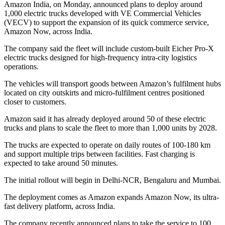
Amazon India, on Monday, announced plans to deploy around
1,000 electric trucks developed with VE Commercial Vehicles
(VECV) to support the expansion of its quick commerce service,
Amazon Now, across India.
The company said the fleet will include custom-built Eicher Pro-X
electric trucks designed for high-frequency intra-city logistics
operations.
The vehicles will transport goods between Amazon’s fulfilment hubs
located on city outskirts and micro-fulfilment centres positioned
closer to customers.
Amazon said it has already deployed around 50 of these electric
trucks and plans to scale the fleet to more than 1,000 units by 2028.
The trucks are expected to operate on daily routes of 100-180 km
and support multiple trips between facilities. Fast charging is
expected to take around 50 minutes.
The initial rollout will begin in Delhi-NCR, Bengaluru and Mumbai.
The deployment comes as Amazon expands Amazon Now, its ultra-
fast delivery platform, across India.
The company recently announced plans to take the service to 100