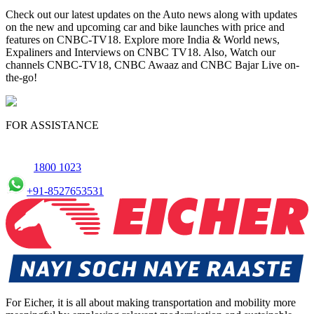
Check out our latest updates on the Auto news along with updates
on the new and upcoming car and bike launches with price and
features on CNBC-TV18. Explore more India & World news,
Expaliners and Interviews on CNBC TV18. Also, Watch our
channels CNBC-TV18, CNBC Awaaz and CNBC Bajar Live on-
the-go!
FOR ASSISTANCE
1800 1023
+91-8527653531
For Eicher, it is all about making transportation and mobility more