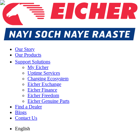
Our Story
Our Products
Support Solutions
My Eicher
Uptime Services
Charging Ecosystem
Eicher Exchange
Eicher Finance
Eicher Freedom
Eicher Genuine Parts
Find a Dealer
Blogs
Contact Us
English