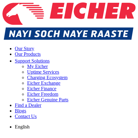
Our Story
Our Products
Support Solutions
My Eicher
Uptime Services
Charging Ecosystem
Eicher Exchange
Eicher Finance
Eicher Freedom
Eicher Genuine Parts
Find a Dealer
Blogs
Contact Us
English