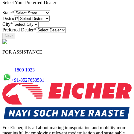
Select Your Preferred Dealer
State*
District*
City*
Preferred Dealer*
Next
FOR ASSISTANCE
1800 1023
+91-8527653531
For Eicher, it is all about making transportation and mobility more
meaningful by employing relevant modernisation and sustainable