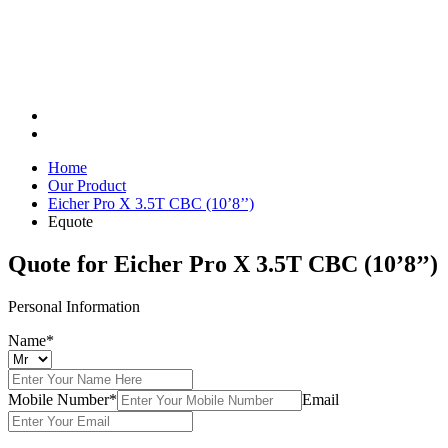
Home
Our Product
Eicher Pro X 3.5T CBC (10’8’’)
Equote
Quote for
Eicher Pro X 3.5T CBC (10’8’’)
Personal Information
Name*
Mobile Number*
Email