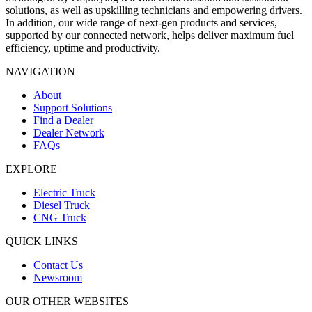
solutions, as well as upskilling technicians and empowering drivers.
In addition, our wide range of next-gen products and services,
supported by our connected network, helps deliver maximum fuel
efficiency, uptime and productivity.
NAVIGATION
About
Support Solutions
Find a Dealer
Dealer Network
FAQs
EXPLORE
Electric Truck
Diesel Truck
CNG Truck
QUICK LINKS
Contact Us
Newsroom
OUR OTHER WEBSITES