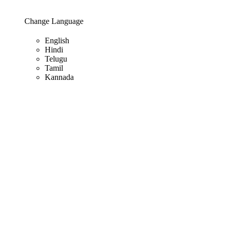
Change Language
English
Hindi
Telugu
Tamil
Kannada