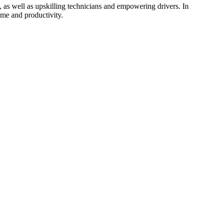
, as well as upskilling technicians and empowering drivers. In
ime and productivity.