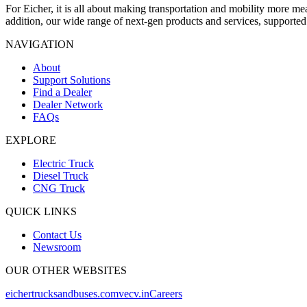
For Eicher, it is all about making transportation and mobility more m
addition, our wide range of next-gen products and services, supporte
NAVIGATION
About
Support Solutions
Find a Dealer
Dealer Network
FAQs
EXPLORE
Electric Truck
Diesel Truck
CNG Truck
QUICK LINKS
Contact Us
Newsroom
OUR OTHER WEBSITES
eichertrucksandbuses.com
vecv.in
Careers