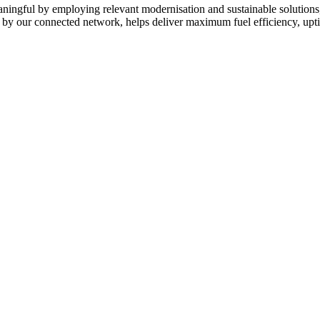
eaningful by employing relevant modernisation and sustainable solutions
d by our connected network, helps deliver maximum fuel efficiency, upt