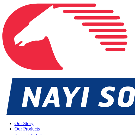
Our Story
Our Products