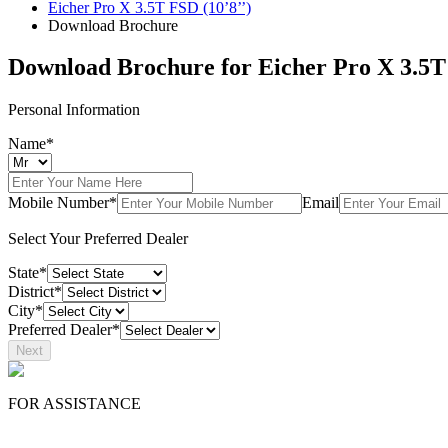
Eicher Pro X 3.5T FSD (10’8’’)
Download Brochure
Download Brochure for
Eicher Pro X 3.5T
Personal Information
Name*
Mobile Number*
Email
Select Your Preferred Dealer
State*
District*
City*
Preferred Dealer*
Next
FOR ASSISTANCE