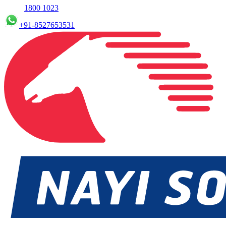
1800 1023
+91-8527653531