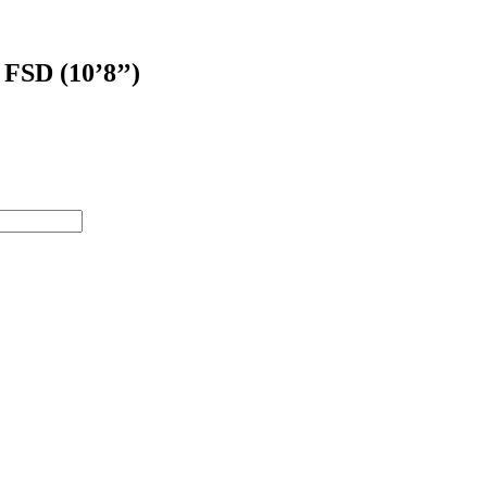
 FSD (10’8’’)