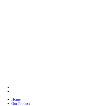
Home
Our Product