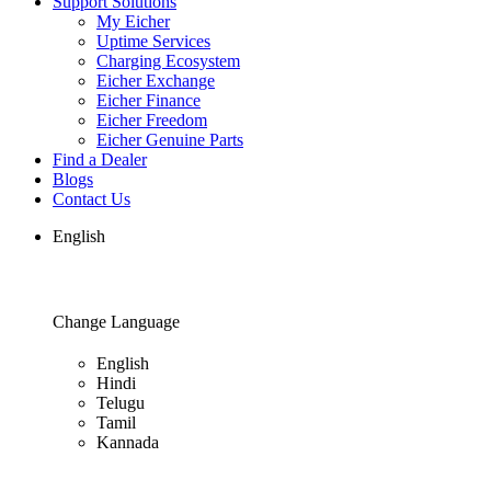
Support Solutions
My Eicher
Uptime Services
Charging Ecosystem
Eicher Exchange
Eicher Finance
Eicher Freedom
Eicher Genuine Parts
Find a Dealer
Blogs
Contact Us
English
Change Language
English
Hindi
Telugu
Tamil
Kannada