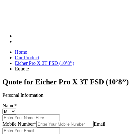
Home
Our Product
Eicher Pro X 3T FSD (10’8’’)
Equote
Quote for
Eicher Pro X 3T FSD (10’8’’)
Personal Information
Name*
Mobile Number*
Email