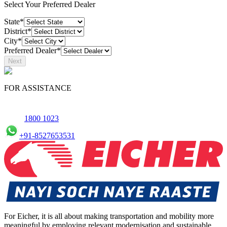
Select Your Preferred Dealer
State*
District*
City*
Preferred Dealer*
Next
FOR ASSISTANCE
1800 1023
+91-8527653531
For Eicher, it is all about making transportation and mobility more
meaningful by employing relevant modernisation and sustainable