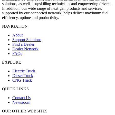
solutions, as well as upskilling technicians and empowering drivers.
In addition, our wide range of next-gen products and services,
supported by our connected network, helps deliver maximum fuel
efficiency, uptime and productivity.
NAVIGATION
About
Support Solutions
Find a Dealer
Dealer Network
FAQs
EXPLORE
Electric Truck
Diesel Truck
CNG Truck
QUICK LINKS
Contact Us
Newsroom
OUR OTHER WEBSITES