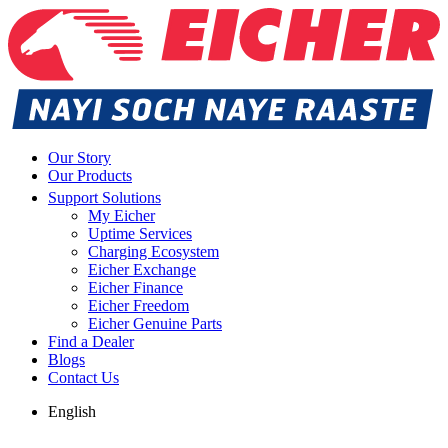
Our Story
Our Products
Support Solutions
My Eicher
Uptime Services
Charging Ecosystem
Eicher Exchange
Eicher Finance
Eicher Freedom
Eicher Genuine Parts
Find a Dealer
Blogs
Contact Us
English