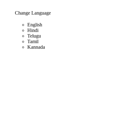
Change Language
English
Hindi
Telugu
Tamil
Kannada