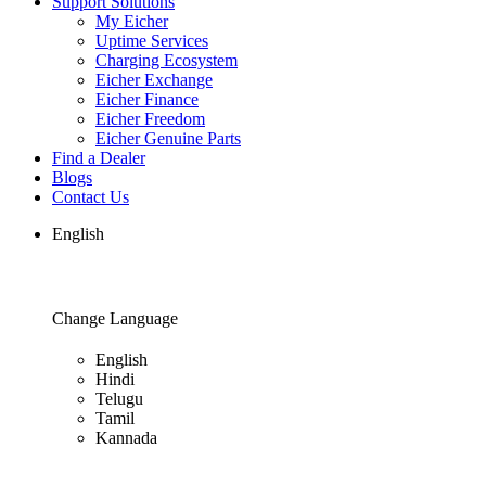
Support Solutions
My Eicher
Uptime Services
Charging Ecosystem
Eicher Exchange
Eicher Finance
Eicher Freedom
Eicher Genuine Parts
Find a Dealer
Blogs
Contact Us
English
Change Language
English
Hindi
Telugu
Tamil
Kannada