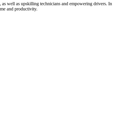
, as well as upskilling technicians and empowering drivers. In
ime and productivity.