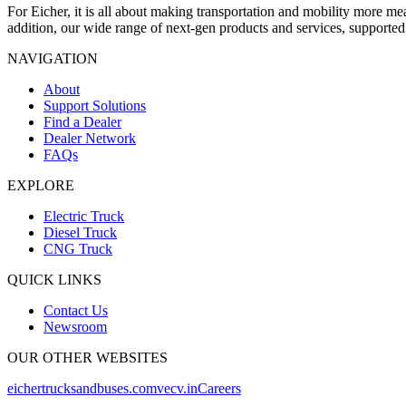
For Eicher, it is all about making transportation and mobility more m
addition, our wide range of next-gen products and services, supporte
NAVIGATION
About
Support Solutions
Find a Dealer
Dealer Network
FAQs
EXPLORE
Electric Truck
Diesel Truck
CNG Truck
QUICK LINKS
Contact Us
Newsroom
OUR OTHER WEBSITES
eichertrucksandbuses.com
vecv.in
Careers