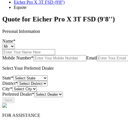
Eicher Pro X 3T FSD (9'8'')
Equote
Quote for
Eicher Pro X 3T FSD (9'8'')
Personal Information
Name*
Mobile Number*
Email
Select Your Preferred Dealer
State*
District*
City*
Preferred Dealer*
Next
FOR ASSISTANCE