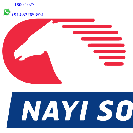
1800 1023
+91-8527653531