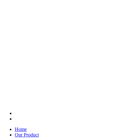
Home
Our Product