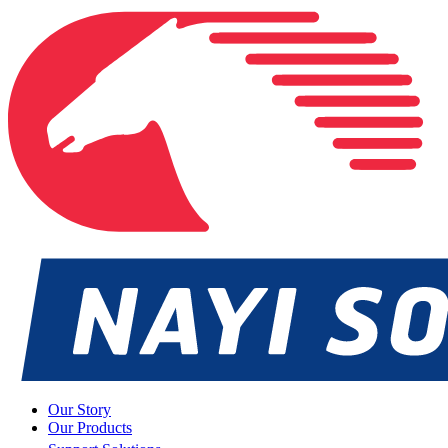
Our Story
Our Products