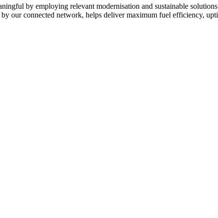
eaningful by employing relevant modernisation and sustainable solutions
d by our connected network, helps deliver maximum fuel efficiency, upt