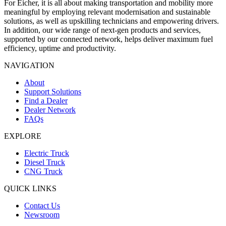
For Eicher, it is all about making transportation and mobility more
meaningful by employing relevant modernisation and sustainable
solutions, as well as upskilling technicians and empowering drivers.
In addition, our wide range of next-gen products and services,
supported by our connected network, helps deliver maximum fuel
efficiency, uptime and productivity.
NAVIGATION
About
Support Solutions
Find a Dealer
Dealer Network
FAQs
EXPLORE
Electric Truck
Diesel Truck
CNG Truck
QUICK LINKS
Contact Us
Newsroom