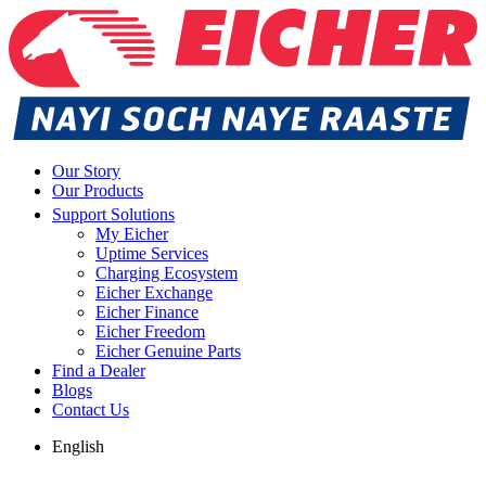
Our Story
Our Products
Support Solutions
My Eicher
Uptime Services
Charging Ecosystem
Eicher Exchange
Eicher Finance
Eicher Freedom
Eicher Genuine Parts
Find a Dealer
Blogs
Contact Us
English