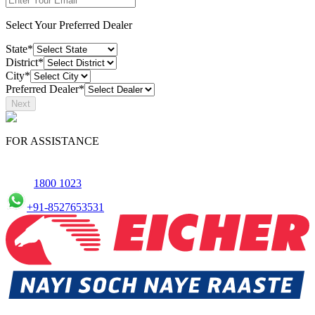
Select Your Preferred Dealer
State*
District*
City*
Preferred Dealer*
Next
FOR ASSISTANCE
1800 1023
+91-8527653531