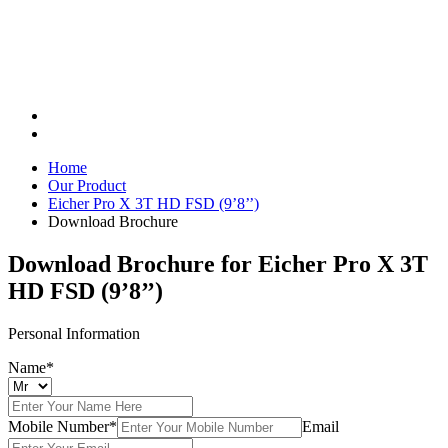
Home
Our Product
Eicher Pro X 3T HD FSD (9’8’’)
Download Brochure
Download Brochure for
Eicher Pro X 3T
HD FSD (9’8’’)
Personal Information
Name*
Mobile Number*
Email