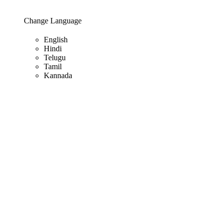
Change Language
English
Hindi
Telugu
Tamil
Kannada