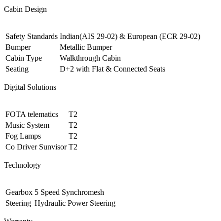
Cabin Design
Safety Standards
Indian(AIS 29-02) & European (ECR 29-02)
Bumper
Metallic Bumper
Cabin Type
Walkthrough Cabin
Seating
D+2 with Flat & Connected Seats
Digital Solutions
FOTA telematics
T2
Music System
T2
Fog Lamps
T2
Co Driver Sunvisor
T2
Technology
Gearbox
5 Speed Synchromesh
Steering
Hydraulic Power Steering