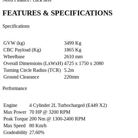
FEATURES & SPECIFICATIONS
Specifications
GVW (kg)
3499 Kg
CBC Payload (Kg)
1865 Kg
Wheelbase
2610 mm
Overall Dimensions (LxWxH)
4725 x 1750 x 2080
Turning Circle Radius (TCR)
5.2m
Ground Clearance
220mm
Performance
Engine
4 Cylinder 2L Turbocharged (E449 X2)
Max Power
70 HP @ 3200 RPM
Peak Torque
200 Nm @ 1300-2400 RPM
Max Speed
80 Km/h
Gradeability
27.60%