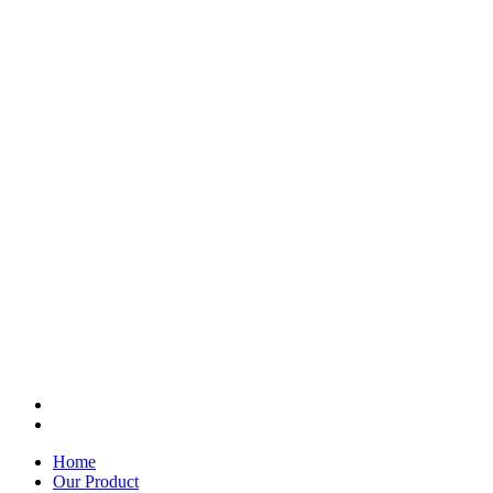
Home
Our Product