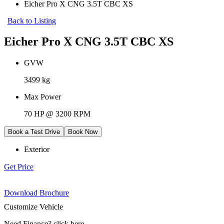
Eicher Pro X CNG 3.5T CBC XS
Back to Listing
Eicher Pro X CNG 3.5T CBC XS
GVW
3499 kg
Max Power
70 HP @ 3200 RPM
Book a Test Drive
Book Now
Exterior
Get Price
Download Brochure
Customize Vehicle
Need Finance
?
click here