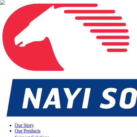
Our Story
Our Products