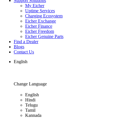
Support Solutions
My Eicher
Uptime Services
Charging Ecosystem
Eicher Exchange
Eicher Finance
Eicher Freedom
Eicher Genuine Parts
Find a Dealer
Blogs
Contact Us
English
Change Language
English
Hindi
Telugu
Tamil
Kannada