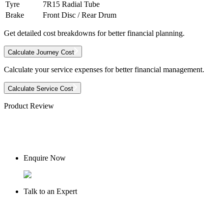
Tyre
7R15 Radial Tube
Brake
Front Disc / Rear Drum
Get detailed cost breakdowns for better financial planning.
Calculate Journey Cost
Calculate your service expenses for better financial management.
Calculate Service Cost
Product Review
Enquire Now
Talk to an Expert