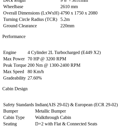
Deck length
9’8’’- 3031mm
Wheelbase
2610 mm
Overall Dimensions (LxWxH)
4790 x 1750 x 2080
Turning Circle Radius (TCR)
5.2m
Ground Clearance
220mm
Performance
Engine
4 Cylinder 2L Turbocharged (E449 X2)
Max Power
70 HP @ 3200 RPM
Peak Torque
200 Nm @ 1300-2400 RPM
Max Speed
80 Km/h
Gradeability
27.60%
Cabin Design
Safety Standards
Indian(AIS 29-02) & European (ECR 29-02)
Bumper
Metallic Bumper
Cabin Type
Walkthrough Cabin
Seating
D+2 with Flat & Connected Seats