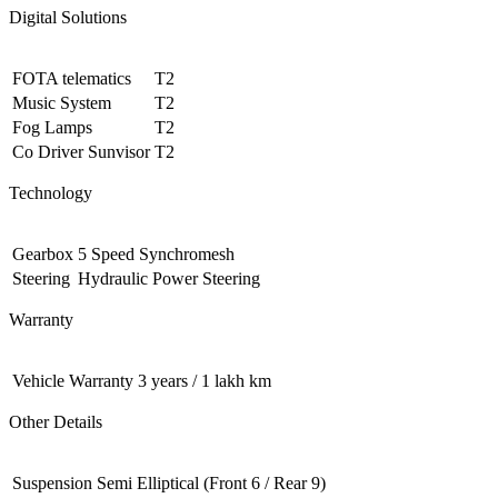
Digital Solutions
FOTA telematics
T2
Music System
T2
Fog Lamps
T2
Co Driver Sunvisor
T2
Technology
Gearbox
5 Speed Synchromesh
Steering
Hydraulic Power Steering
Warranty
Vehicle Warranty
3 years / 1 lakh km
Other Details
Suspension
Semi Elliptical (Front 6 / Rear 9)