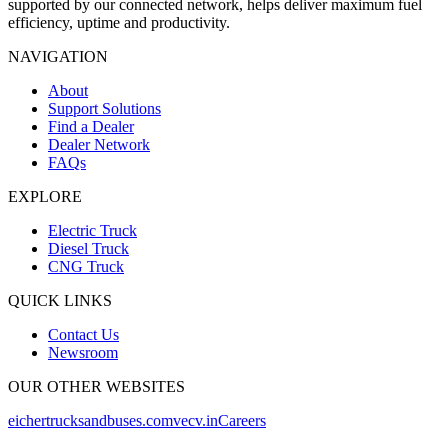
supported by our connected network, helps deliver maximum fuel
efficiency, uptime and productivity.
NAVIGATION
About
Support Solutions
Find a Dealer
Dealer Network
FAQs
EXPLORE
Electric Truck
Diesel Truck
CNG Truck
QUICK LINKS
Contact Us
Newsroom
OUR OTHER WEBSITES
eichertrucksandbuses.com
vecv.in
Careers