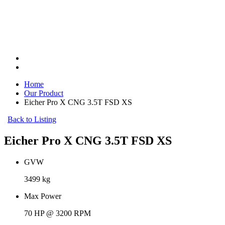
Home
Our Product
Eicher Pro X CNG 3.5T FSD XS
Back to Listing
Eicher Pro X CNG 3.5T FSD XS
GVW
3499 kg
Max Power
70 HP @ 3200 RPM