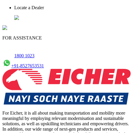
Locate a Dealer
FOR ASSISTANCE
1800 1023
+91-8527653531
For Eicher, it is all about making transportation and mobility more
meaningful by employing relevant modernisation and sustainable
solutions, as well as upskilling technicians and empowering drivers.
In addition, our wide range of next-gen products and services,