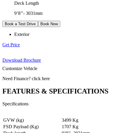
Deck Length
9’8’’- 3031mm
Book a Test Drive
Book Now
Exterior
Get Price
Download Brochure
Customize Vehicle
Need Finance
?
click here
FEATURES & SPECIFICATIONS
Specifications
GVW (kg)
3499 Kg
FSD Payload (Kg)
1707 Kg