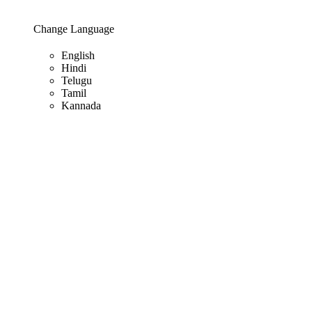
Change Language
English
Hindi
Telugu
Tamil
Kannada