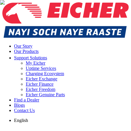
Our Story
Our Products
Support Solutions
My Eicher
Uptime Services
Charging Ecosystem
Eicher Exchange
Eicher Finance
Eicher Freedom
Eicher Genuine Parts
Find a Dealer
Blogs
Contact Us
English