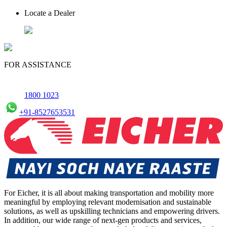
Locate a Dealer
FOR ASSISTANCE
1800 1023
+91-8527653531
For Eicher, it is all about making transportation and mobility more
meaningful by employing relevant modernisation and sustainable
solutions, as well as upskilling technicians and empowering drivers.
In addition, our wide range of next-gen products and services,