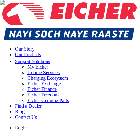
Our Story
Our Products
Support Solutions
My Eicher
Uptime Services
Charging Ecosystem
Eicher Exchange
Eicher Finance
Eicher Freedom
Eicher Genuine Parts
Find a Dealer
Blogs
Contact Us
English