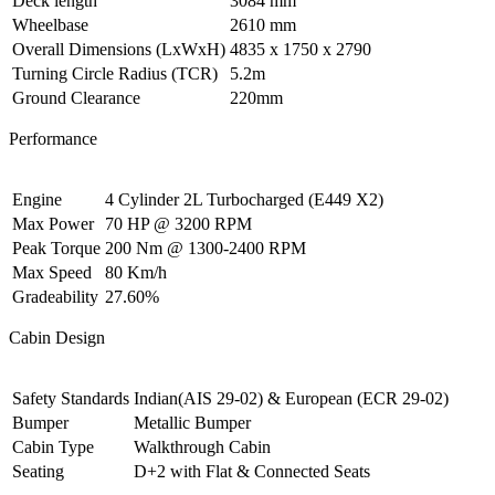
Deck length
3084 mm
Wheelbase
2610 mm
Overall Dimensions (LxWxH)
4835 x 1750 x 2790
Turning Circle Radius (TCR)
5.2m
Ground Clearance
220mm
Performance
Engine
4 Cylinder 2L Turbocharged (E449 X2)
Max Power
70 HP @ 3200 RPM
Peak Torque
200 Nm @ 1300-2400 RPM
Max Speed
80 Km/h
Gradeability
27.60%
Cabin Design
Safety Standards
Indian(AIS 29-02) & European (ECR 29-02)
Bumper
Metallic Bumper
Cabin Type
Walkthrough Cabin
Seating
D+2 with Flat & Connected Seats