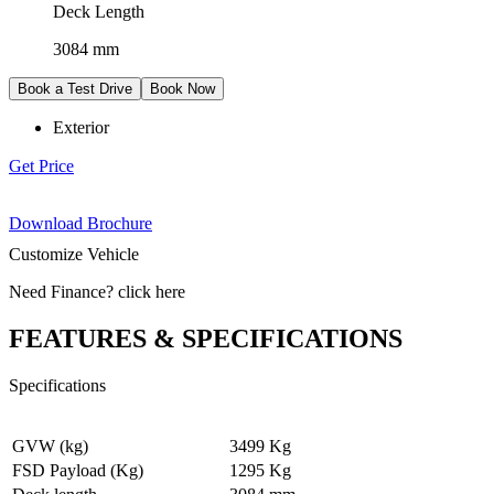
Deck Length
3084 mm
Book a Test Drive
Book Now
Exterior
Get Price
Download Brochure
Customize Vehicle
Need Finance
?
click here
FEATURES & SPECIFICATIONS
Specifications
GVW (kg)
3499 Kg
FSD Payload (Kg)
1295 Kg