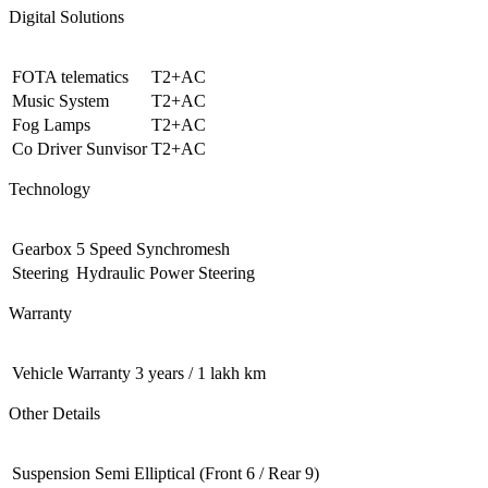
Digital Solutions
FOTA telematics
T2+AC
Music System
T2+AC
Fog Lamps
T2+AC
Co Driver Sunvisor
T2+AC
Technology
Gearbox
5 Speed Synchromesh
Steering
Hydraulic Power Steering
Warranty
Vehicle Warranty
3 years / 1 lakh km
Other Details
Suspension
Semi Elliptical (Front 6 / Rear 9)