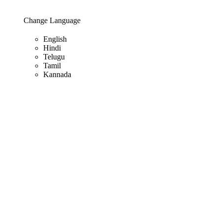
Change Language
English
Hindi
Telugu
Tamil
Kannada