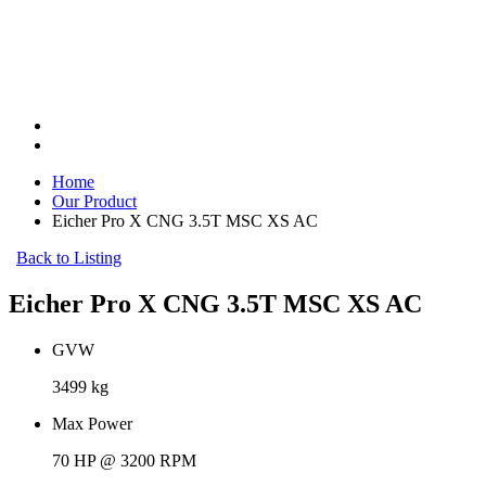
Home
Our Product
Eicher Pro X CNG 3.5T MSC XS AC
Back to Listing
Eicher Pro X CNG 3.5T MSC XS AC
GVW
3499 kg
Max Power
70 HP @ 3200 RPM