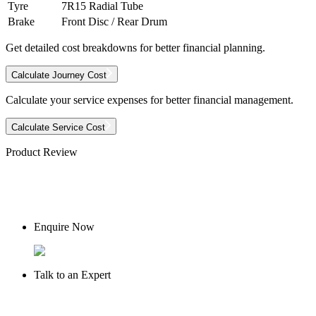
Tyre
7R15 Radial Tube
Brake
Front Disc / Rear Drum
Get detailed cost breakdowns for better financial planning.
Calculate Journey Cost
Calculate your service expenses for better financial management.
Calculate Service Cost
Product Review
Enquire Now
Talk to an Expert