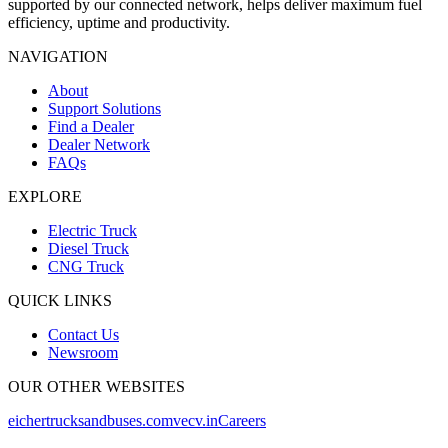
supported by our connected network, helps deliver maximum fuel
efficiency, uptime and productivity.
NAVIGATION
About
Support Solutions
Find a Dealer
Dealer Network
FAQs
EXPLORE
Electric Truck
Diesel Truck
CNG Truck
QUICK LINKS
Contact Us
Newsroom
OUR OTHER WEBSITES
eichertrucksandbuses.com
vecv.in
Careers