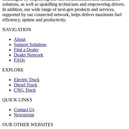
solutions, as well as upskilling technicians and empowering drivers.
In addition, our wide range of next-gen products and services,
supported by our connected network, helps deliver maximum fuel
efficiency, uptime and productivity.
NAVIGATION
About
Support Solutions
Find a Dealer
Dealer Network
FAQs
EXPLORE
Electric Truck
Diesel Truck
CNG Truck
QUICK LINKS
Contact Us
Newsroom
OUR OTHER WEBSITES