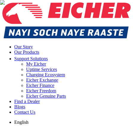
Our Story
Our Products
Support Solutions
My Eicher
Uptime Services
Charging Ecosystem
Eicher Exchange
Eicher Finance
Eicher Freedom
Eicher Genuine Parts
Find a Dealer
Blogs
Contact Us
English