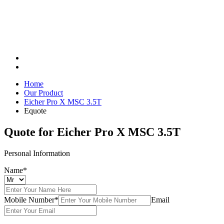
Home
Our Product
Eicher Pro X MSC 3.5T
Equote
Quote for
Eicher Pro X MSC 3.5T
Personal Information
Name*
Mobile Number*
Email