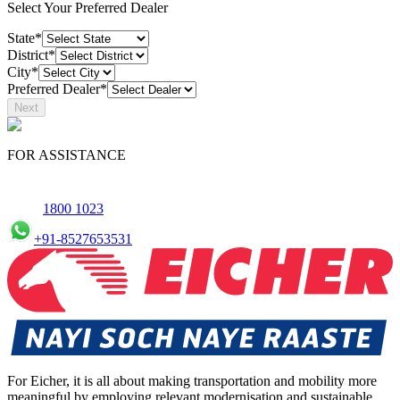
Select Your Preferred Dealer
State*
District*
City*
Preferred Dealer*
Next
FOR ASSISTANCE
1800 1023
+91-8527653531
For Eicher, it is all about making transportation and mobility more
meaningful by employing relevant modernisation and sustainable