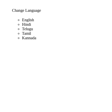
Change Language
English
Hindi
Telugu
Tamil
Kannada