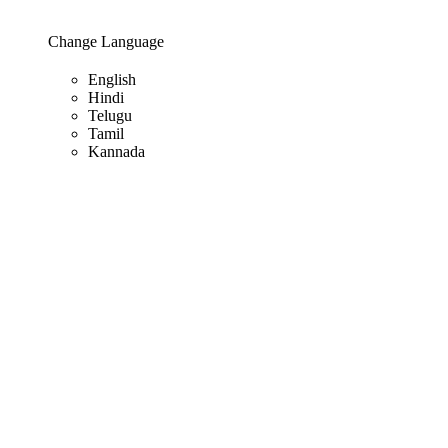
Change Language
English
Hindi
Telugu
Tamil
Kannada