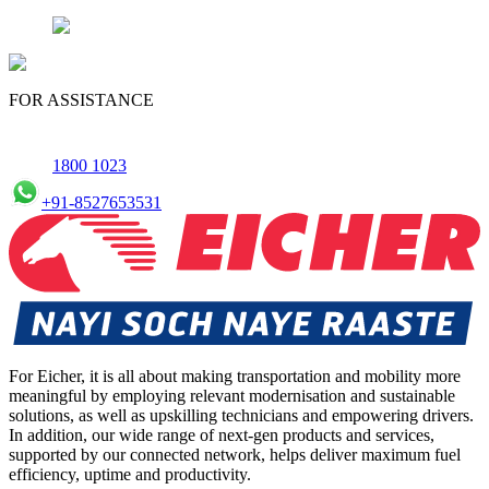
FOR ASSISTANCE
1800 1023
+91-8527653531
For Eicher, it is all about making transportation and mobility more
meaningful by employing relevant modernisation and sustainable
solutions, as well as upskilling technicians and empowering drivers.
In addition, our wide range of next-gen products and services,
supported by our connected network, helps deliver maximum fuel
efficiency, uptime and productivity.