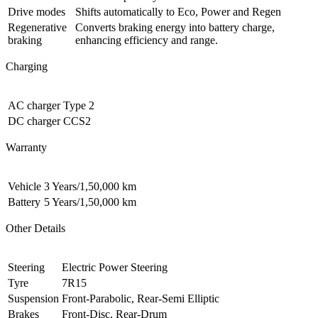
Drive modes
Shifts automatically to Eco, Power and Regen
Regenerative
Converts braking energy into battery charge,
braking
enhancing efficiency and range.
Charging
AC charger
Type 2
DC charger
CCS2
Warranty
Vehicle
3 Years/1,50,000 km
Battery
5 Years/1,50,000 km
Other Details
Steering
Electric Power Steering
Tyre
7R15
Suspension
Front-Parabolic, Rear-Semi Elliptic
Brakes
Front-Disc, Rear-Drum