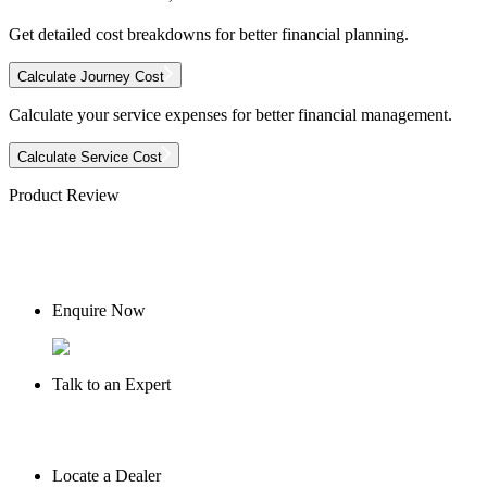
Get detailed cost breakdowns for better financial planning.
Calculate Journey Cost
Calculate your service expenses for better financial management.
Calculate Service Cost
Product Review
Enquire Now
Talk to an Expert
Locate a Dealer