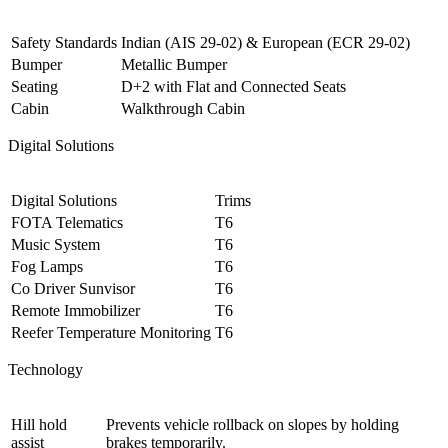
Safety Standards
Indian (AIS 29-02) & European (ECR 29-02)
Bumper
Metallic Bumper
Seating
D+2 with Flat and Connected Seats
Cabin
Walkthrough Cabin
Digital Solutions
Digital Solutions
Trims
FOTA Telematics
T6
Music System
T6
Fog Lamps
T6
Co Driver Sunvisor
T6
Remote Immobilizer
T6
Reefer Temperature Monitoring
T6
Technology
Hill hold
Prevents vehicle rollback on slopes by holding
assist
brakes temporarily.