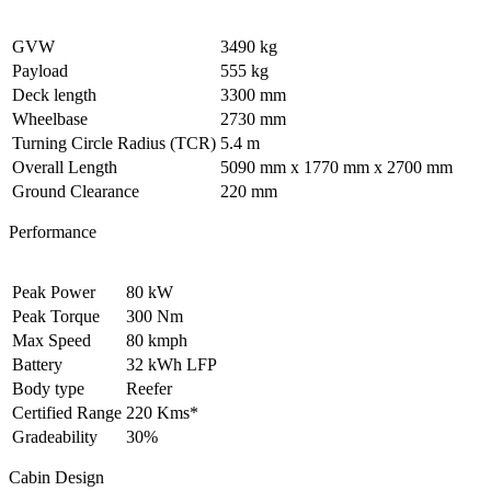
GVW
3490 kg
Payload
555 kg
Deck length
3300 mm
Wheelbase
2730 mm
Turning Circle Radius (TCR)
5.4 m
Overall Length
5090 mm x 1770 mm x 2700 mm
Ground Clearance
220 mm
Performance
Peak Power
80 kW
Peak Torque
300 Nm
Max Speed
80 kmph
Battery
32 kWh LFP
Body type
Reefer
Certified Range
220 Kms*
Gradeability
30%
Cabin Design