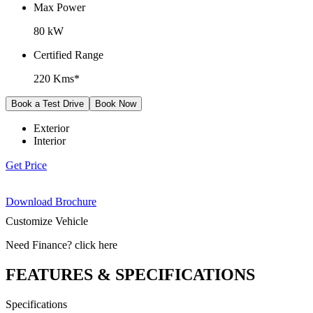
Max Power
80 kW
Certified Range
220 Kms*
Book a Test Drive
Book Now
Exterior
Interior
Get Price
Download Brochure
Customize Vehicle
Need Finance
?
click here
FEATURES & SPECIFICATIONS
Specifications