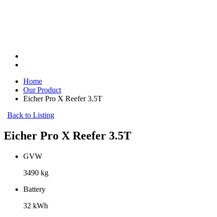
Home
Our Product
Eicher Pro X Reefer 3.5T
Back to Listing
Eicher Pro X Reefer 3.5T
GVW
3490 kg
Battery
32 kWh