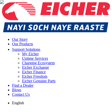
Our Story
Our Products
Support Solutions
My Eicher
Uptime Services
Charging Ecosystem
Eicher Exchange
Eicher Finance
Eicher Freedom
Eicher Genuine Parts
Find a Dealer
Blogs
Contact Us
English