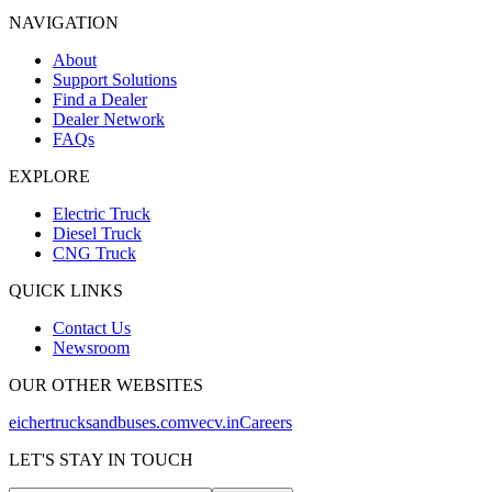
NAVIGATION
About
Support Solutions
Find a Dealer
Dealer Network
FAQs
EXPLORE
Electric Truck
Diesel Truck
CNG Truck
QUICK LINKS
Contact Us
Newsroom
OUR OTHER WEBSITES
eichertrucksandbuses.com
vecv.in
Careers
LET'S STAY IN TOUCH