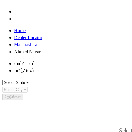
Home
Dealer Locator
Maharashtra
Ahmed Nagar
காட்சியகம்
பயிற்சிகள்
தேடுங்கள்
Select