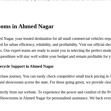
ooms in Ahmed Nagar
Nagar, your trusted destination for all small commercial vehicles r
or urban efficiency, reliability, and profitability. Visit our official s
s. Our expert teams are ready to assist you in selecting the perfect mode
nditure will stay well within your budget and remain profitable for y
ifecycle Support in Ahmed Nagar
hase journey. You can easily check competitive small truck pricing in A
ised showrooms across the state. For those going green, we provide cle
irectly from our website. To experience the power and comfort of the Pro
 Showrooms in Ahmed Nagar for personalised assistance. We back every s