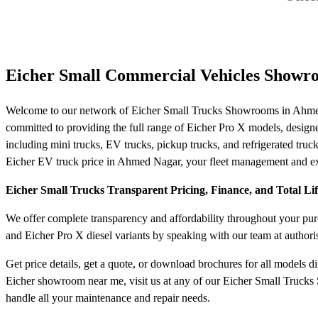
Eicher Small Commercial Vehicles Showr
Welcome to our network of Eicher Small Trucks Showrooms in Ahmed 
committed to providing the full range of Eicher Pro X models, designed f
including mini trucks, EV trucks, pickup trucks, and refrigerated truck
Eicher EV truck price in Ahmed Nagar, your fleet management and expe
Eicher Small Trucks Transparent Pricing, Finance, and Total L
We offer complete transparency and affordability throughout your purc
and Eicher Pro X diesel variants by speaking with our team at author
Get price details, get a quote, or download brochures for all models d
Eicher showroom near me, visit us at any of our Eicher Small Trucks
handle all your maintenance and repair needs.