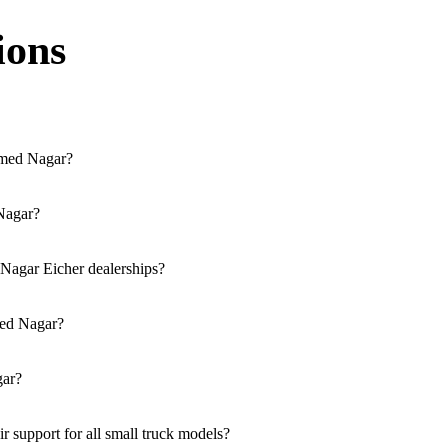
ions
hmed Nagar?
cessible across the region. You can locate the nearest branch using ou
 Nagar?
ia our website, or visit our showroom in Ahmed Nagar.
 Nagar Eicher dealerships?
trucks, and refrigerated trucks, tailored for various applications at o
med Nagar?
olutions for both new and used small commercial models in Ahmed Naga
gar?
ble at all authorised showrooms in Ahmed Nagar.
support for all small truck models?