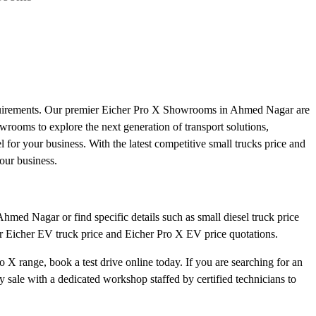
equirements. Our premier Eicher Pro X Showrooms in Ahmed Nagar are
howrooms to explore the next generation of transport solutions,
l for your business. With the latest competitive small trucks price and
our business.
hmed Nagar or find specific details such as small diesel truck price
ar Eicher EV truck price and Eicher Pro X EV price quotations.
 X range, book a test drive online today. If you are searching for an
ale with a dedicated workshop staffed by certified technicians to