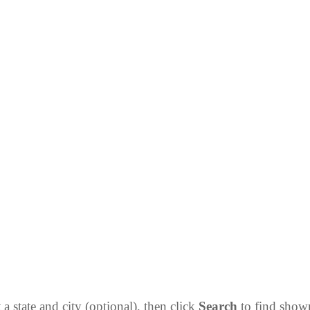
 a state and city (optional), then click
Search
to find sho