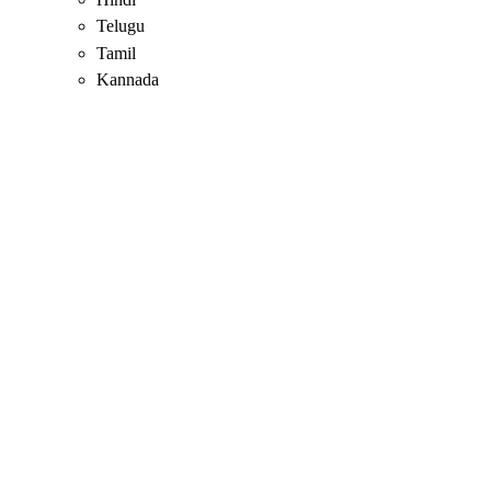
Telugu
Tamil
Kannada