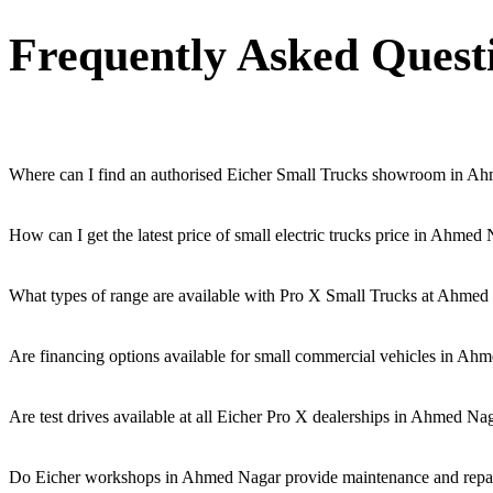
Frequently Asked Quest
Where can I find an authorised Eicher Small Trucks showroom in A
Authorised Eicher Small Trucks Showrooms in Ahmed Nagar are easily ac
How can I get the latest price of small electric trucks price in Ahmed
You can easily get price details, get a quote, download a brochure v
What types of range are available with Pro X Small Trucks at Ahmed
We offer a versatile range, including mini trucks, EV trucks, pickup 
Are financing options available for small commercial vehicles in Ah
Yes, comprehensive Eicher Finance options provide loan and lease s
Are test drives available at all Eicher Pro X dealerships in Ahmed Na
Yes, a book a test drive facility for the Eicher Pro X series is availa
Do Eicher workshops in Ahmed Nagar provide maintenance and repair 