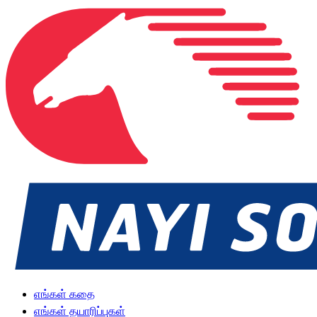
எங்கள் கதை
எங்கள் தயாரிப்புகள்