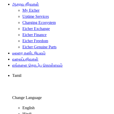
ஆதரவு தீர்வுகள்
My Eicher
Uptime Services
Charging Ecosystem
Eicher Exchange
Eicher Finance
Eicher Freedom
Eicher Genuine Parts
டீலரை கண்டறியவும்
வலைப்பதிவுகள்
எங்களை தொடர்பு கொள்ளவும்
Tamil
Change Language
English
Hindi