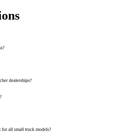
ions
ra?
e across the region. You can locate the nearest branch using our officia
 our website, or visit our showroom in Agra.
cher dealerships?
rucks, and refrigerated trucks, tailored for various applications at our
?
lutions for both new and used small commercial models in Agra.
le at all authorised showrooms in Agra.
for all small truck models?