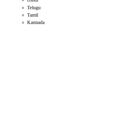
Telugu
Tamil
Kannada