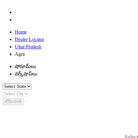
Home
Dealer Locator
Uttar Pradesh
Agra
షోరూమ్‌లు
వర్క్‌షాప్‌లు
శోధించండి
Select