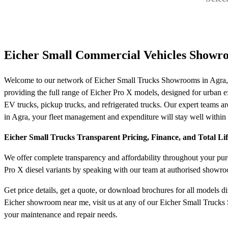
Eicher Small Commercial Vehicles Showr
Welcome to our network of Eicher Small Trucks Showrooms in Agra, y
providing the full range of Eicher Pro X models, designed for urban effi
EV trucks, pickup trucks, and refrigerated trucks. Our expert teams are
in Agra, your fleet management and expenditure will stay well within 
Eicher Small Trucks Transparent Pricing, Finance, and Total Li
We offer complete transparency and affordability throughout your purch
Pro X diesel variants by speaking with our team at authorised showro
Get price details, get a quote, or download brochures for all models d
Eicher showroom near me, visit us at any of our Eicher Small Trucks 
your maintenance and repair needs.