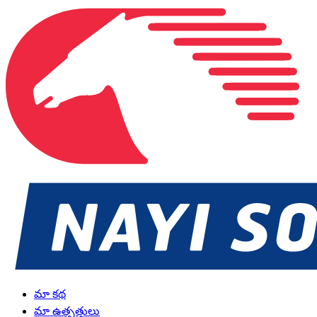
మా కథ
మా ఉత్పత్తులు