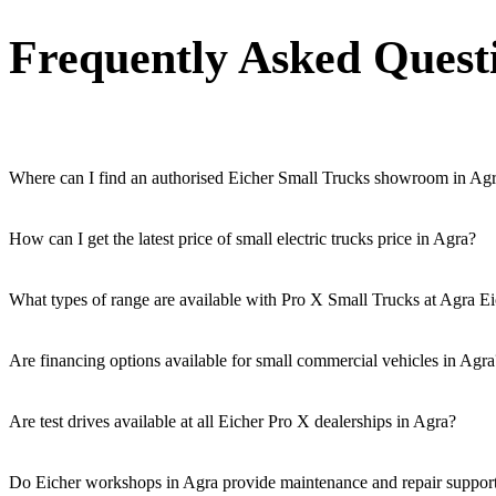
Frequently Asked Quest
Where can I find an authorised Eicher Small Trucks showroom in Ag
Authorised Eicher Small Trucks Showrooms in Agra are easily accessibl
How can I get the latest price of small electric trucks price in Agra?
You can easily get price details, get a quote, download a brochure via
What types of range are available with Pro X Small Trucks at Agra Ei
We offer a versatile range, including mini trucks, EV trucks, pickup t
Are financing options available for small commercial vehicles in Agra
Yes, comprehensive Eicher Finance options provide loan and lease so
Are test drives available at all Eicher Pro X dealerships in Agra?
Yes, a book a test drive facility for the Eicher Pro X series is availab
Do Eicher workshops in Agra provide maintenance and repair support 