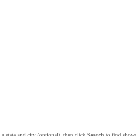
 a state and city (optional), then click
Search
to find sho