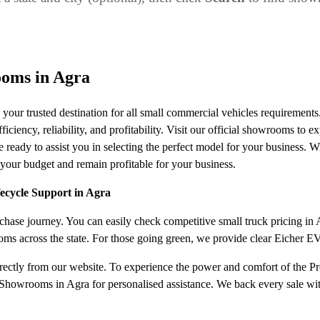
ooms in Agra
our trusted destination for all small commercial vehicles requiremen
ciency, reliability, and profitability. Visit our official showrooms to ex
 ready to assist you in selecting the perfect model for your business. W
your budget and remain profitable for your business.
fecycle Support in Agra
ase journey. You can easily check competitive small truck pricing in Ag
oms across the state. For those going green, we provide clear Eicher E
irectly from our website. To experience the power and comfort of the Pro
Showrooms in Agra for personalised assistance. We back every sale with 