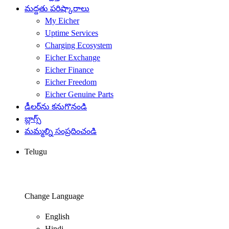
మద్దతు పరిష్కారాలు
My Eicher
Uptime Services
Charging Ecosystem
Eicher Exchange
Eicher Finance
Eicher Freedom
Eicher Genuine Parts
డీలర్‌ను కనుగొనండి
బ్లాగ్స్
మమ్మల్ని సంప్రదించండి
Telugu
Change Language
English
Hindi