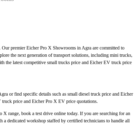
ts. Our premier Eicher Pro X Showrooms in Agra are committed to
plore the next generation of transport solutions, including mini trucks,
ith the latest competitive small trucks price and Eicher EV truck price
ra or find specific details such as small diesel truck price and Eicher
V truck price and Eicher Pro X EV price quotations.
 X range, book a test drive online today. If you are searching for an
a dedicated workshop staffed by certified technicians to handle all