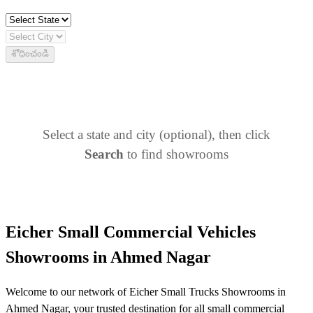
శోధించండి
Select a state and city (optional), then click
Search
to find showrooms
Eicher Small Commercial Vehicles
Showrooms in Ahmed Nagar
Welcome to our network of Eicher Small Trucks Showrooms in
Ahmed Nagar, your trusted destination for all small commercial