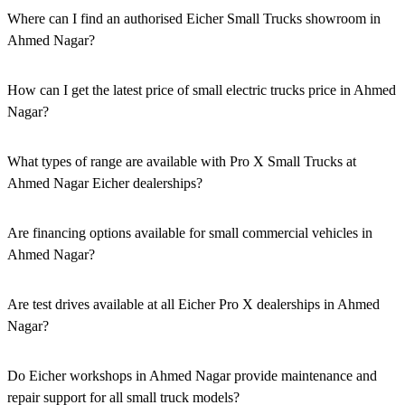
Where can I find an authorised Eicher Small Trucks showroom in
Ahmed Nagar?
Authorised Eicher Small Trucks Showrooms in Ahmed Nagar are
easily accessible across the region. You can locate the nearest branch
How can I get the latest price of small electric trucks price in Ahmed
using our official dealer locator.
Nagar?
You can easily get price details, get a quote, download a brochure
via our website, or visit our showroom in Ahmed Nagar.
What types of range are available with Pro X Small Trucks at
Ahmed Nagar Eicher dealerships?
We offer a versatile range, including mini trucks, EV trucks, pickup
trucks, and refrigerated trucks, tailored for various applications at
Are financing options available for small commercial vehicles in
our Eicher Small Trucks Showrooms in Ahmed Nagar.
Ahmed Nagar?
Yes, comprehensive Eicher Finance options provide loan and lease
solutions for both new and used small commercial models in Ahmed
Are test drives available at all Eicher Pro X dealerships in Ahmed
Nagar.
Nagar?
Yes, a book a test drive facility for the Eicher Pro X series is
available at all authorised showrooms in Ahmed Nagar.
Do Eicher workshops in Ahmed Nagar provide maintenance and
repair support for all small truck models?