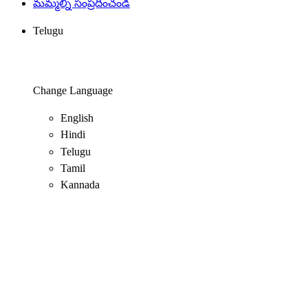
మమ్మల్ని సంప్రదించండి
Telugu
Change Language
English
Hindi
Telugu
Tamil
Kannada