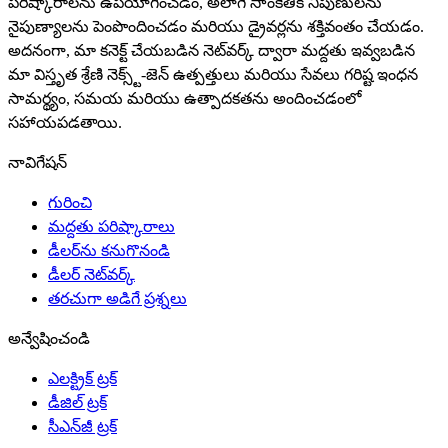
పరిష్కారాలను ఉపయోగించడం, అలాగే సాంకేతిక నిపుణులను
నైపుణ్యాలను పెంపొందించడం మరియు డ్రైవర్లను శక్తివంతం చేయడం.
అదనంగా, మా కనెక్ట్ చేయబడిన నెట్‌వర్క్ ద్వారా మద్దతు ఇవ్వబడిన
మా విస్తృత శ్రేణి నెక్స్ట్-జెన్ ఉత్పత్తులు మరియు సేవలు గరిష్ట ఇంధన
సామర్థ్యం, సమయ మరియు ఉత్పాదకతను అందించడంలో
సహాయపడతాయి.
నావిగేషన్
గురించి
మద్దతు పరిష్కారాలు
డీలర్‌ను కనుగొనండి
డీలర్ నెట్‌వర్క్
తరచుగా అడిగే ప్రశ్నలు
అన్వేషించండి
ఎలక్ట్రిక్ ట్రక్
డీజిల్ ట్రక్
సీఎన్‌జీ ట్రక్