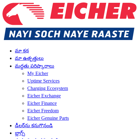
మా కథ
మా ఉత్పత్తులు
మద్దతు పరిష్కారాలు
My Eicher
Uptime Services
Charging Ecosystem
Eicher Exchange
Eicher Finance
Eicher Freedom
Eicher Genuine Parts
డీలర్‌ను కనుగొనండి
బ్లాగ్స్