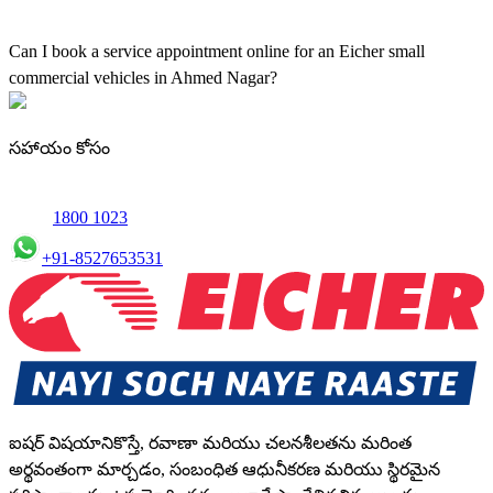
Yes, our authorised workshop facilities provide complete repair and
maintenance using genuine parts for all small truck models in
Can I book a service appointment online for an Eicher small
Ahmed Nagar.
commercial vehicles in Ahmed Nagar?
Yes, we offer an online service booking feature for small
commercial Vehicles in Ahmed Nagar, allowing you to schedule
సహాయం కోసం
maintenance conveniently.
1800 1023
+91-8527653531
ఐషర్ విషయానికొస్తే, రవాణా మరియు చలనశీలతను మరింత
అర్థవంతంగా మార్చడం, సంబంధిత ఆధునీకరణ మరియు స్థిరమైన