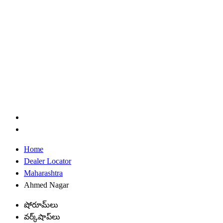
Home
Dealer Locator
Maharashtra
Ahmed Nagar
షోరూమ్‌లు
వర్క్‌షాప్‌లు