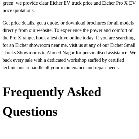
green, we provide clear Eicher EV truck price and Eicher Pro X EV
price quotations.
Get price details, get a quote, or download brochures for all models
directly from our website. To experience the power and comfort of
the Pro X range, book a test drive online today. If you are searching
for an Eicher showroom near me, visit us at any of our Eicher Small
Trucks Showrooms in Ahmed Nagar for personalised assistance. We
back every sale with a dedicated workshop staffed by certified
technicians to handle all your maintenance and repair needs.
Frequently Asked
Questions