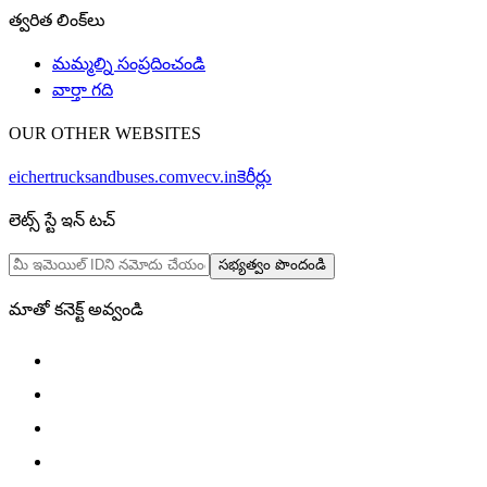
త్వరిత లింక్‌లు
మమ్మల్ని సంప్రదించండి
వార్తా గది
OUR OTHER WEBSITES
eichertrucksandbuses.com
vecv.in
కెరీర్లు
లెట్స్ స్టే ఇన్ టచ్
సభ్యత్వం పొందండి
మాతో కనెక్ట్ అవ్వండి