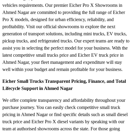
vehicles requirements. Our premier Eicher Pro X Showrooms in
Ahmed Nagar are committed to providing the full range of Eicher
Pro X models, designed for urban efficiency, reliability, and
profitability. Visit our official showrooms to explore the next
generation of transport solutions, including mini trucks, EV trucks,
pickup trucks, and refrigerated trucks. Our expert teams are ready to
assist you in selecting the perfect model for your business. With the
latest competitive small trucks price and Eicher EV truck price in
Ahmed Nagar, your fleet management and expenditure will stay
well within your budget and remain profitable for your business.
Eicher Small Trucks Transparent Pricing, Finance, and Total
Lifecycle Support in Ahmed Nagar
We offer complete transparency and affordability throughout your
purchase journey. You can easily check competitive small truck
pricing in Ahmed Nagar or find specific details such as small diesel
truck price and Eicher Pro X diesel variants by speaking with our
team at authorised showrooms across the state. For those going