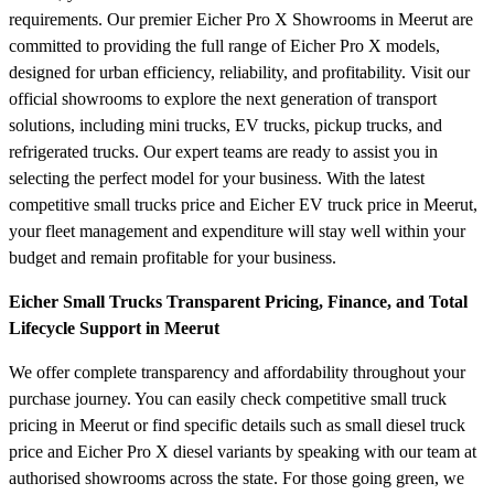
requirements. Our premier Eicher Pro X Showrooms in Meerut are
committed to providing the full range of Eicher Pro X models,
designed for urban efficiency, reliability, and profitability. Visit our
official showrooms to explore the next generation of transport
solutions, including mini trucks, EV trucks, pickup trucks, and
refrigerated trucks. Our expert teams are ready to assist you in
selecting the perfect model for your business. With the latest
competitive small trucks price and Eicher EV truck price in Meerut,
your fleet management and expenditure will stay well within your
budget and remain profitable for your business.
Eicher Small Trucks Transparent Pricing, Finance, and Total
Lifecycle Support in Meerut
We offer complete transparency and affordability throughout your
purchase journey. You can easily check competitive small truck
pricing in Meerut or find specific details such as small diesel truck
price and Eicher Pro X diesel variants by speaking with our team at
authorised showrooms across the state. For those going green, we