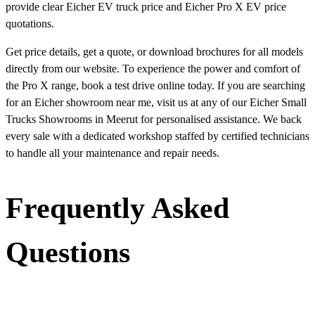
provide clear Eicher EV truck price and Eicher Pro X EV price
quotations.
Get price details, get a quote, or download brochures for all models
directly from our website. To experience the power and comfort of
the Pro X range, book a test drive online today. If you are searching
for an Eicher showroom near me, visit us at any of our Eicher Small
Trucks Showrooms in Meerut for personalised assistance. We back
every sale with a dedicated workshop staffed by certified technicians
to handle all your maintenance and repair needs.
Frequently Asked
Questions