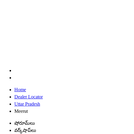
Home
Dealer Locator
Uttar Pradesh
Meerut
షోరూమ్‌లు
వర్క్‌షాప్‌లు