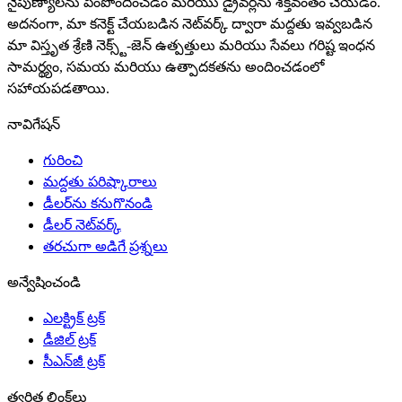
నైపుణ్యాలను పెంపొందించడం మరియు డ్రైవర్లను శక్తివంతం చేయడం.
అదనంగా, మా కనెక్ట్ చేయబడిన నెట్‌వర్క్ ద్వారా మద్దతు ఇవ్వబడిన
మా విస్తృత శ్రేణి నెక్స్ట్-జెన్ ఉత్పత్తులు మరియు సేవలు గరిష్ట ఇంధన
సామర్థ్యం, సమయ మరియు ఉత్పాదకతను అందించడంలో
సహాయపడతాయి.
నావిగేషన్
గురించి
మద్దతు పరిష్కారాలు
డీలర్‌ను కనుగొనండి
డీలర్ నెట్‌వర్క్
తరచుగా అడిగే ప్రశ్నలు
అన్వేషించండి
ఎలక్ట్రిక్ ట్రక్
డీజిల్ ట్రక్
సీఎన్‌జీ ట్రక్
త్వరిత లింక్‌లు