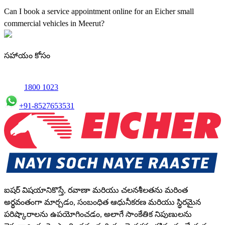
maintenance using genuine parts for all small truck models in
Can I book a service appointment online for an Eicher small
Meerut.
commercial vehicles in Meerut?
Yes, we offer an online service booking feature for small
commercial Vehicles in Meerut, allowing you to schedule
సహాయం కోసం
maintenance conveniently.
1800 1023
+91-8527653531
ఐషర్ విషయానికొస్తే, రవాణా మరియు చలనశీలతను మరింత
అర్థవంతంగా మార్చడం, సంబంధిత ఆధునీకరణ మరియు స్థిరమైన
పరిష్కారాలను ఉపయోగించడం, అలాగే సాంకేతిక నిపుణులను