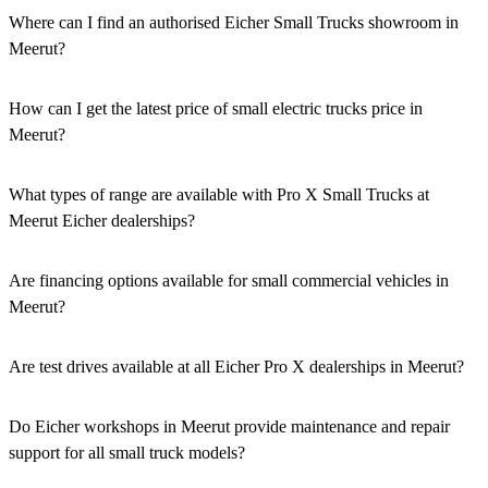
Where can I find an authorised Eicher Small Trucks showroom in
Meerut?
Authorised Eicher Small Trucks Showrooms in Meerut are easily
accessible across the region. You can locate the nearest branch using
How can I get the latest price of small electric trucks price in
our official dealer locator.
Meerut?
You can easily get price details, get a quote, download a brochure
via our website, or visit our showroom in Meerut.
What types of range are available with Pro X Small Trucks at
Meerut Eicher dealerships?
We offer a versatile range, including mini trucks, EV trucks, pickup
trucks, and refrigerated trucks, tailored for various applications at
Are financing options available for small commercial vehicles in
our Eicher Small Trucks Showrooms in Meerut.
Meerut?
Yes, comprehensive Eicher Finance options provide loan and lease
solutions for both new and used small commercial models in
Are test drives available at all Eicher Pro X dealerships in Meerut?
Meerut.
Yes, a book a test drive facility for the Eicher Pro X series is
available at all authorised showrooms in Meerut.
Do Eicher workshops in Meerut provide maintenance and repair
support for all small truck models?
Yes, our authorised workshop facilities provide complete repair and