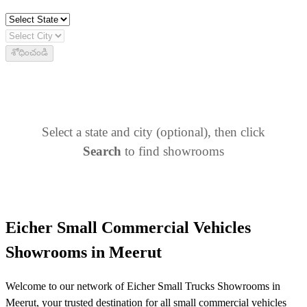
శోధించండి
Select a state and city (optional), then click
Search
to find showrooms
Eicher Small Commercial Vehicles
Showrooms in Meerut
Welcome to our network of Eicher Small Trucks Showrooms in
Meerut, your trusted destination for all small commercial vehicles