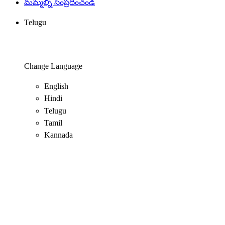
మమ్మల్ని సంప్రదించండి
Telugu
Change Language
English
Hindi
Telugu
Tamil
Kannada