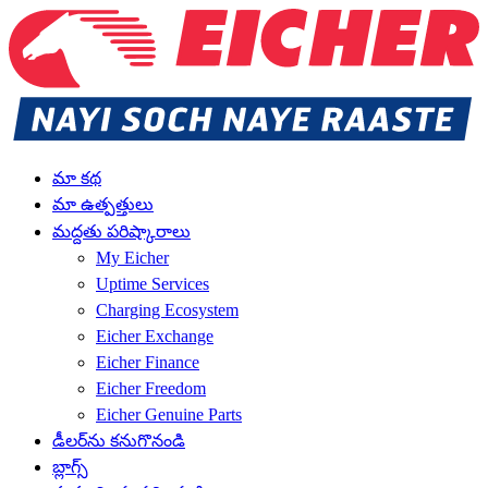
మా కథ
మా ఉత్పత్తులు
మద్దతు పరిష్కారాలు
My Eicher
Uptime Services
Charging Ecosystem
Eicher Exchange
Eicher Finance
Eicher Freedom
Eicher Genuine Parts
డీలర్‌ను కనుగొనండి
బ్లాగ్స్