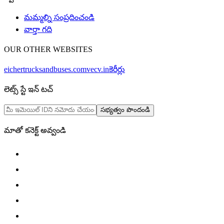
మమ్మల్ని సంప్రదించండి
వార్తా గది
OUR OTHER WEBSITES
eichertrucksandbuses.com
vecv.in
కెరీర్లు
లెట్స్ స్టే ఇన్ టచ్
సభ్యత్వం పొందండి
మాతో కనెక్ట్ అవ్వండి