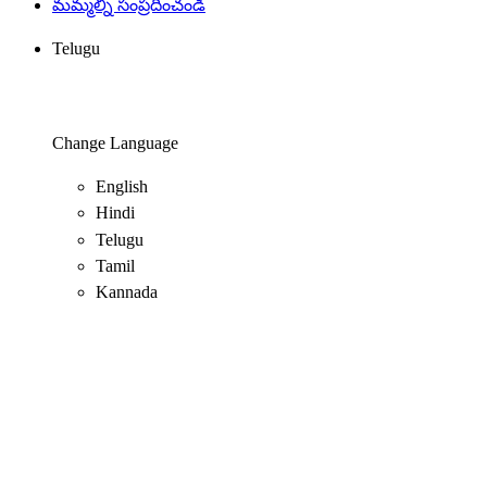
మమ్మల్ని సంప్రదించండి
Telugu
Change Language
English
Hindi
Telugu
Tamil
Kannada