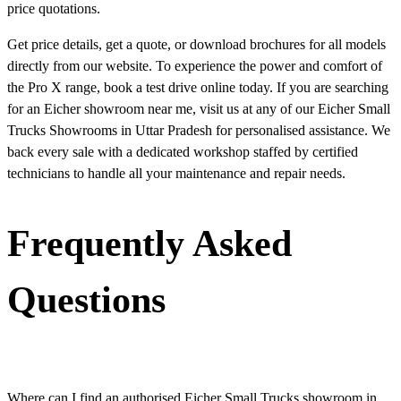
price quotations.
Get price details, get a quote, or download brochures for all models
directly from our website. To experience the power and comfort of
the Pro X range, book a test drive online today. If you are searching
for an Eicher showroom near me, visit us at any of our Eicher Small
Trucks Showrooms in Uttar Pradesh for personalised assistance. We
back every sale with a dedicated workshop staffed by certified
technicians to handle all your maintenance and repair needs.
Frequently Asked
Questions
Where can I find an authorised Eicher Small Trucks showroom in