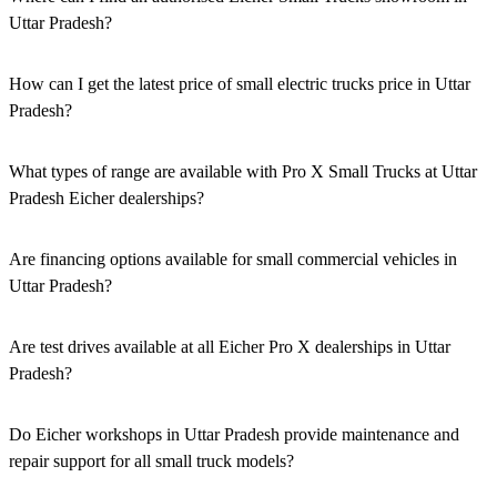
Uttar Pradesh?
Authorised Eicher Small Trucks Showrooms in Uttar Pradesh are
easily accessible across the region. You can locate the nearest branch
How can I get the latest price of small electric trucks price in Uttar
using our official dealer locator.
Pradesh?
You can easily get price details, get a quote, download a brochure
via our website, or visit our showroom in Uttar Pradesh.
What types of range are available with Pro X Small Trucks at Uttar
Pradesh Eicher dealerships?
We offer a versatile range, including mini trucks, EV trucks, pickup
trucks, and refrigerated trucks, tailored for various applications at
Are financing options available for small commercial vehicles in
our Eicher Small Trucks Showrooms in Uttar Pradesh.
Uttar Pradesh?
Yes, comprehensive Eicher Finance options provide loan and lease
solutions for both new and used small commercial models in Uttar
Are test drives available at all Eicher Pro X dealerships in Uttar
Pradesh.
Pradesh?
Yes, a book a test drive facility for the Eicher Pro X series is
available at all authorised showrooms in Uttar Pradesh.
Do Eicher workshops in Uttar Pradesh provide maintenance and
repair support for all small truck models?
Yes, our authorised workshop facilities provide complete repair and