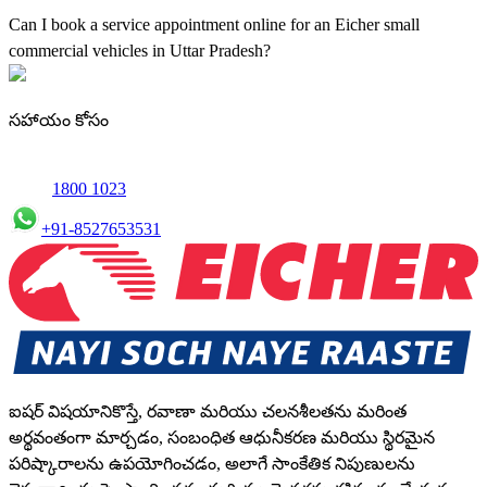
maintenance using genuine parts for all small truck models in Uttar
Can I book a service appointment online for an Eicher small
Pradesh.
commercial vehicles in Uttar Pradesh?
Yes, we offer an online service booking feature for small
commercial Vehicles in Uttar Pradesh, allowing you to schedule
సహాయం కోసం
maintenance conveniently.
1800 1023
+91-8527653531
ఐషర్ విషయానికొస్తే, రవాణా మరియు చలనశీలతను మరింత
అర్థవంతంగా మార్చడం, సంబంధిత ఆధునీకరణ మరియు స్థిరమైన
పరిష్కారాలను ఉపయోగించడం, అలాగే సాంకేతిక నిపుణులను