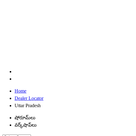
Home
Dealer Locator
Uttar Pradesh
షోరూమ్‌లు
వర్క్‌షాప్‌లు