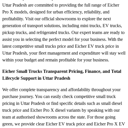
Uttar Pradesh are committed to providing the full range of Eicher
Pro X models, designed for urban efficiency, reliability, and
profitability. Visit our official showrooms to explore the next
generation of transport solutions, including mini trucks, EV trucks,
pickup trucks, and refrigerated trucks. Our expert teams are ready to
assist you in selecting the perfect model for your business. With the
latest competitive small trucks price and Eicher EV truck price in
Uttar Pradesh, your fleet management and expenditure will stay well
within your budget and remain profitable for your business.
Eicher Small Trucks Transparent Pricing, Finance, and Total
Lifecycle Support in Uttar Pradesh
We offer complete transparency and affordability throughout your
purchase journey. You can easily check competitive small truck
pricing in Uttar Pradesh or find specific details such as small diesel
truck price and Eicher Pro X diesel variants by speaking with our
team at authorised showrooms across the state. For those going
green, we provide clear Eicher EV truck price and Eicher Pro X EV