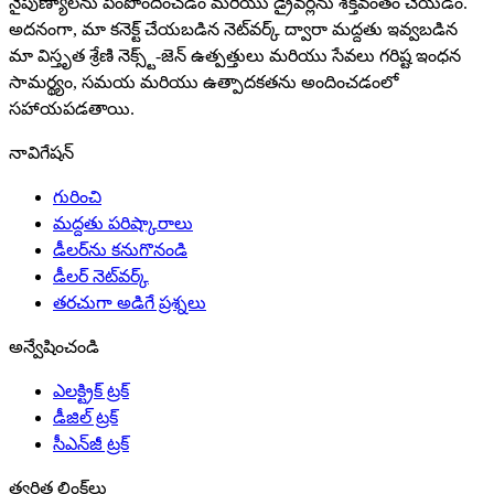
నైపుణ్యాలను పెంపొందించడం మరియు డ్రైవర్లను శక్తివంతం చేయడం.
అదనంగా, మా కనెక్ట్ చేయబడిన నెట్‌వర్క్ ద్వారా మద్దతు ఇవ్వబడిన
మా విస్తృత శ్రేణి నెక్స్ట్-జెన్ ఉత్పత్తులు మరియు సేవలు గరిష్ట ఇంధన
సామర్థ్యం, సమయ మరియు ఉత్పాదకతను అందించడంలో
సహాయపడతాయి.
నావిగేషన్
గురించి
మద్దతు పరిష్కారాలు
డీలర్‌ను కనుగొనండి
డీలర్ నెట్‌వర్క్
తరచుగా అడిగే ప్రశ్నలు
అన్వేషించండి
ఎలక్ట్రిక్ ట్రక్
డీజిల్ ట్రక్
సీఎన్‌జీ ట్రక్
త్వరిత లింక్‌లు