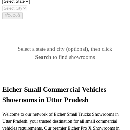
శోధించండి
Select a state and city (optional), then click
Search
to find showrooms
Eicher Small Commercial Vehicles
Showrooms in Uttar Pradesh
Welcome to our network of Eicher Small Trucks Showrooms in
Uttar Pradesh, your trusted destination for all small commercial
vehicles requirements. Our premier Eicher Pro X Showrooms in