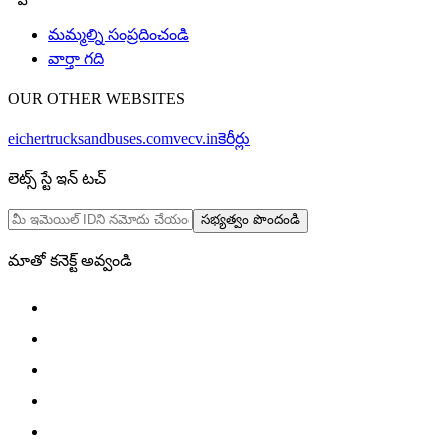
మమ్మల్ని సంప్రదించండి
వార్తా గది
OUR OTHER WEBSITES
eichertrucksandbuses.com
vecv.in
కెరీర్లు
లెట్స్ స్టే ఇన్ టచ్
సభ్యత్వం పొందండి
మాతో కనెక్ట్ అవ్వండి