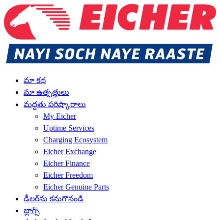
మా కథ
మా ఉత్పత్తులు
మద్దతు పరిష్కారాలు
My Eicher
Uptime Services
Charging Ecosystem
Eicher Exchange
Eicher Finance
Eicher Freedom
Eicher Genuine Parts
డీలర్‌ను కనుగొనండి
బ్లాగ్స్